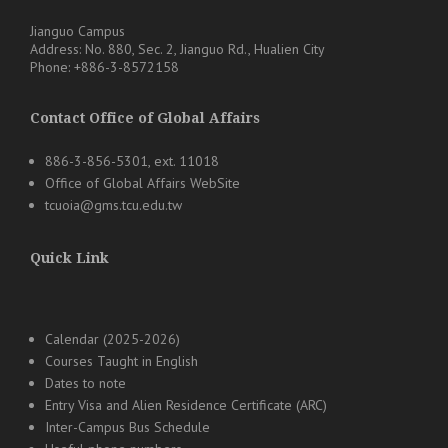
Jianguo Campus
Address: No. 880, Sec. 2, Jianguo Rd., Hualien City
Phone: +886-3-8572158
Contact Office of Global Affairs
886-3-856-5301, ext. 11018
Office of Global Affairs WebSite
tcuoia@gms.tcu.edu.tw
Quick Link
Calendar (2025-2026)
Courses Taught in English
Dates to note
Entry Visa and Alien Residence Certificate (ARC)
Inter-Campus Bus Schedule