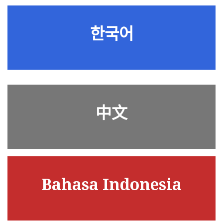
한국어
中文
Bahasa Indonesia