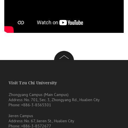
Visit Tzu Chi University
Zhongyang Campus (Main Campus)
Address: No. 701, Sec. 3, Zhongyang Rd., Hualien City
Phone: +886-3-8565301
Jieren Campus
Address: No. 67, Jieren St., Hualien City
Phone: +886-3-8572677