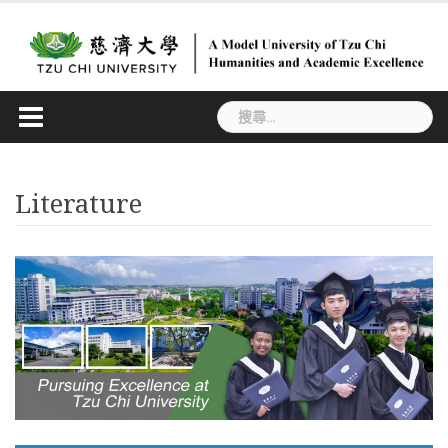
Skip
to
content
搜
尋
關
鍵
Literature
字: