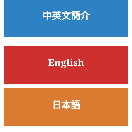
中英文簡介
English
日本語