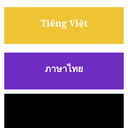
Tiếng Việt
ภาษาไทย