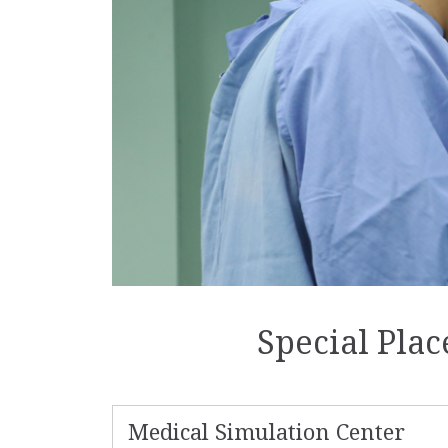
Special Pla
Medical Simulation Center