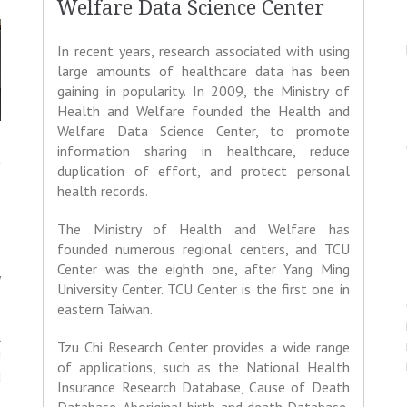
Welfare Data Science Center
In recent years, research associated with using
large amounts of healthcare data has been
gaining in popularity. In 2009, the Ministry of
Health and Welfare founded the Health and
Welfare Data Science Center, to promote
information sharing in healthcare, reduce
t
duplication of effort, and protect personal
e
health records.
e
.
The Ministry of Health and Welfare has
s
founded numerous regional centers, and TCU
e
Center was the eighth one, after Yang Ming
y
University Center. TCU Center is the first one in
eastern Taiwan.
l
Tzu Chi Research Center provides a wide range
U
of applications, such as the National Health
d
Insurance Research Database, Cause of Death
e