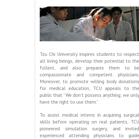
Tzu Chi University inspires students to respec
all living beings, develop their potential to th
fullest, and also prepares them to b
compassionate and competent physicians
Moreover, to promote willing body donation
for medical education, TCU appeals to th
public that “We don’t possess anything; we onl
have the right to use them.”
To assist medical interns in acquiring surgica
skills before operating on real patients, TC
pioneered simulation surgery, and invite
experienced attending physicians to guid