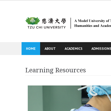
Skip
to
content
HOME
ABOUT
ACADEMICS
ADMISSION
Learning Resources