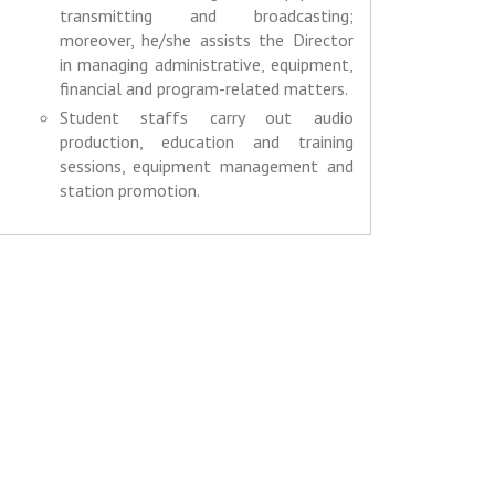
transmitting and broadcasting;
moreover, he/she assists the Director
in managing administrative, equipment,
financial and program-related matters.
Student staffs carry out audio
production, education and training
sessions, equipment management and
station promotion.