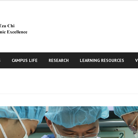
S
CAMPUS LIFE
RESEARCH
LEARNING RESOURCES
V