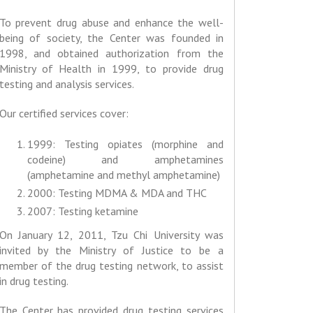
To prevent drug abuse and enhance the well-
being of society, the Center was founded in
1998, and obtained authorization from the
Ministry of Health in 1999, to provide drug
testing and analysis services.
Our certified services cover:
1999: Testing opiates (morphine and
codeine) and amphetamines
(amphetamine and methyl amphetamine)
2000: Testing MDMA & MDA and THC
2007: Testing ketamine
On January 12, 2011, Tzu Chi University was
invited by the Ministry of Justice to be a
member of the drug testing network, to assist
in drug testing.
The Center has provided drug testing services