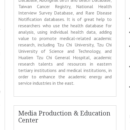
Database, Aboriginal birth and death Database,
,
Taiwan Cancer Registry, National Health
t
Interview Survey Database, and Rare Disease
Notification databases. It is of great help to
researchers who use the health database for
l
analysis, using individual health data, adding
o
value to promote medical-related academic
t
research, including Tzu Chi University, Tzu Chi
e
University of Science and Technology, and
d
Hualien Tzu Chi General Hospital, academic
s
research talents and resources in eastern
a
tertiary institutions and medical institutions, in
n
order to enhance the academic energy and
t
service industries in the east.
o
s
,
n
,
Media Production & Education
s
Center
e