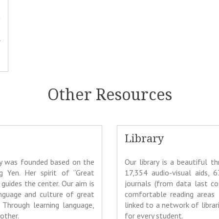
o
n
e
l
Other Resources
Library
ty was founded based on the
Our library is a beautiful 
g Yen. Her spirit of “Great
17,354 audio-visual aids, 6
guides the center. Our aim is
journals (from data last co
nguage and culture of great
comfortable reading areas 
 Through learning language,
linked to a network of libra
other.
for every student.