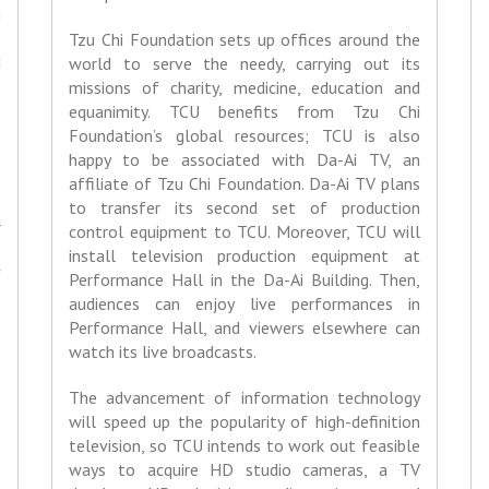
h
,
Tzu Chi Foundation sets up offices around the
d
world to serve the needy, carrying out its
e
missions of charity, medicine, education and
e
equanimity. TCU benefits from Tzu Chi
e
Foundation’s global resources; TCU is also
happy to be associated with Da-Ai TV, an
affiliate of Tzu Chi Foundation. Da-Ai TV plans
e
to transfer its second set of production
r
control equipment to TCU. Moreover, TCU will
.
install television production equipment at
f
Performance Hall in the Da-Ai Building. Then,
-
audiences can enjoy live performances in
e
Performance Hall, and viewers elsewhere can
o
watch its live broadcasts.
The advancement of information technology
e
will speed up the popularity of high-definition
o
television, so TCU intends to work out feasible
ways to acquire HD studio cameras, a TV