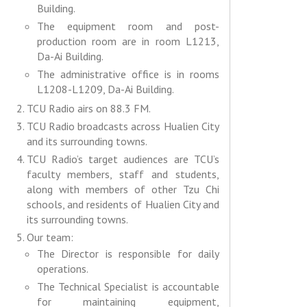
Building.
The equipment room and post-
production room are in room L1213,
Da-Ai Building.
The administrative office is in rooms
L1208-L1209, Da-Ai Building.
TCU Radio airs on 88.3 FM.
TCU Radio broadcasts across Hualien City
and its surrounding towns.
TCU Radio’s target audiences are TCU’s
faculty members, staff and students,
along with members of other Tzu Chi
schools, and residents of Hualien City and
its surrounding towns.
Our team:
The Director is responsible for daily
operations.
The Technical Specialist is accountable
for maintaining equipment,