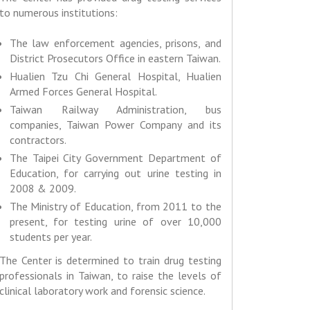
to numerous institutions:
The law enforcement agencies, prisons, and
District Prosecutors Office in eastern Taiwan.
Hualien Tzu Chi General Hospital, Hualien
Armed Forces General Hospital.
Taiwan Railway Administration, bus
companies, Taiwan Power Company and its
contractors.
The Taipei City Government Department of
Education, for carrying out urine testing in
2008 & 2009.
The Ministry of Education, from 2011 to the
present, for testing urine of over 10,000
students per year.
The Center is determined to train drug testing
professionals in Taiwan, to raise the levels of
clinical laboratory work and forensic science.