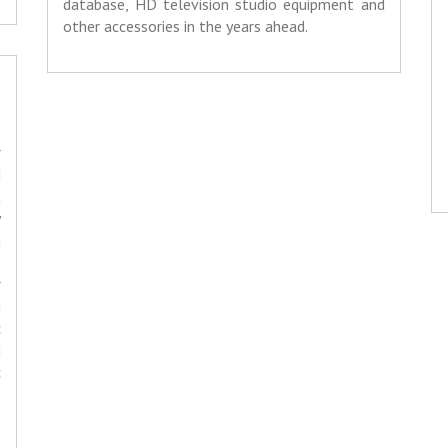
database, HD television studio equipment and
other accessories in the years ahead.
o
r
d
t
y
g
-
r
g
c
g
c
,
o
;