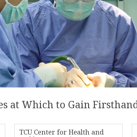
ces at Which to Gain Firsthan
TCU Center for Health and