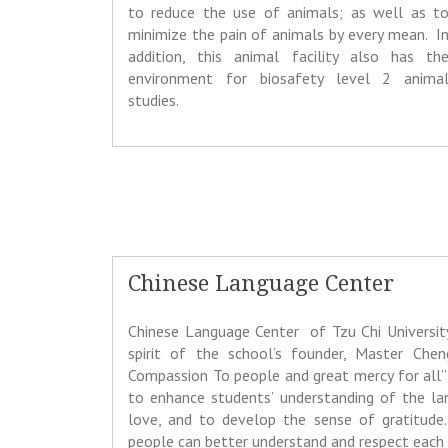
to reduce the use of animals; as well as t
minimize the pain of animals by every mean. I
addition, this animal facility also has th
environment for biosafety level 2 anima
studies.
Chinese Language Center
Chinese Language Center of Tzu Chi Universi
spirit of the school’s founder, Master Chen
Compassion To people and great mercy for all” 
to enhance students’ understanding of the la
love, and to develop the sense of gratitude.
people can better understand and respect each 