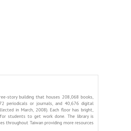
three-story building that houses 208,068 books,
72 periodicals or journals, and 40,676 digital
llected in March, 2008). Each floor has bright,
for students to get work done. The library is
ries throughout Taiwan providing more resources