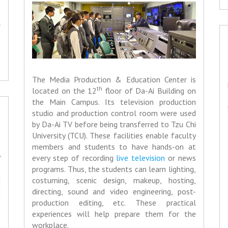
s
s
l
The Media Production & Education Center is
th
located on the 12
floor of Da-Ai Building on
the Main Campus. Its television production
studio and production control room were used
by Da-Ai TV before being transferred to Tzu Chi
e
University (TCU). These facilities enable faculty
,
members and students to have hands-on at
y
every step of recording
live television
or news
,
programs. Thus, the students can learn lighting,
d
costuming, scenic design, makeup, hosting,
h
directing, sound and video engineering, post-
production editing, etc. These practical
experiences will help prepare them for the
e
workplace.