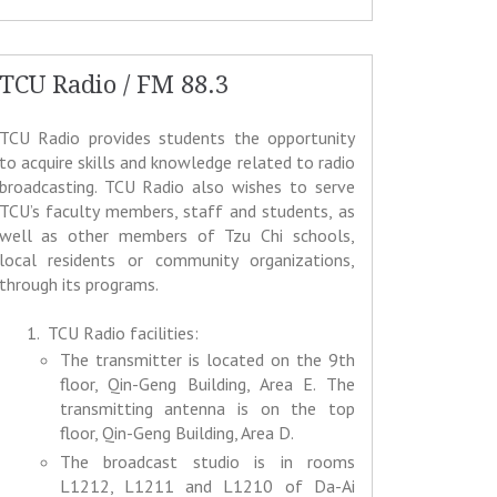
TCU Radio / FM 88.3
TCU Radio provides students the opportunity
to acquire skills and knowledge related to radio
broadcasting. TCU Radio also wishes to serve
TCU’s faculty members, staff and students, as
well as other members of Tzu Chi schools,
local residents or community organizations,
through its programs.
TCU Radio facilities:
The transmitter is located on the 9th
floor, Qin-Geng Building, Area E. The
transmitting antenna is on the top
floor, Qin-Geng Building, Area D.
The broadcast studio is in rooms
L1212, L1211 and L1210 of Da-Ai