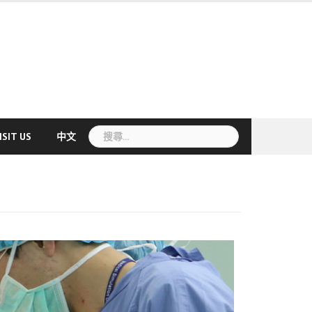
搜
ISIT US
中文
尋
關
鍵
字: