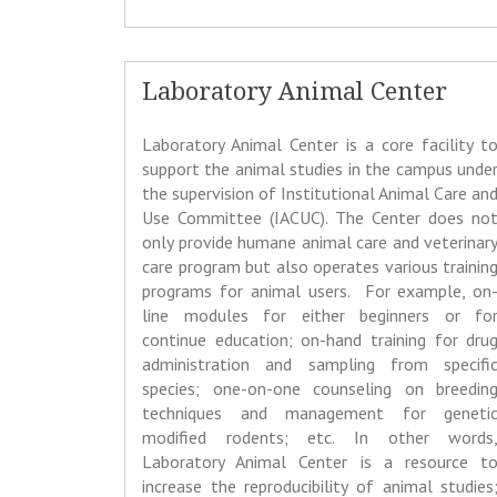
Laboratory Animal Center
Laboratory Animal Center is a core facility t
support the animal studies in the campus unde
the supervision of Institutional Animal Care an
Use Committee (IACUC). The Center does no
only provide humane animal care and veterinar
care program but also operates various trainin
programs for animal users. For example, on
line modules for either beginners or fo
continue education; on-hand training for dru
administration and sampling from specifi
species; one-on-one counseling on breedin
techniques and management for geneti
modified rodents; etc. In other words
Laboratory Animal Center is a resource t
increase the reproducibility of animal studies