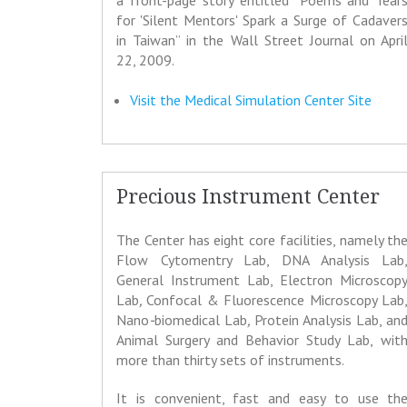
a front-page story entitled “Poems and Tear
for 'Silent Mentors' Spark a Surge of Cadaver
in Taiwan” in the Wall Street Journal on Apri
22, 2009.
Visit the Medical Simulation Center Site
Precious Instrument Center
The Center has eight core facilities, namely th
Flow Cytomentry Lab, DNA Analysis Lab
General Instrument Lab, Electron Microscop
Lab
,
Confocal & Fluorescence Microscopy Lab
Nano
-
biomedical Lab
,
Protein Analysis Lab, an
Animal Surgery and Behavior Study Lab,
wit
more than thirty sets of instruments.
It is convenient, fast and easy to use th