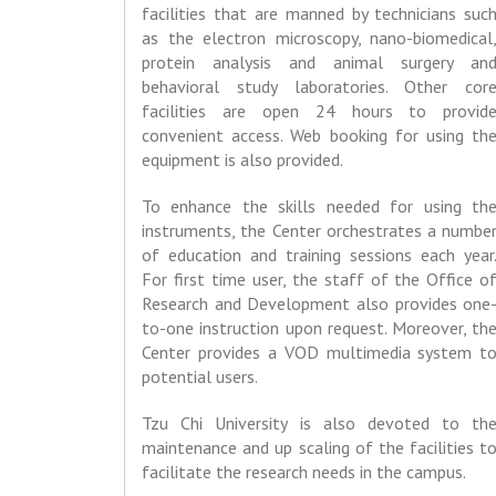
facilities that are manned by technicians suc
as the electron microscopy, nano-biomedical
protein analysis and animal surgery an
behavioral study laboratories. Other cor
facilities are open 24 hours to provid
convenient access. Web booking for using th
equipment is also provided.
To enhance the skills needed for using th
instruments, the Center orchestrates a numbe
of education and training sessions each year
For first time user, the staff of the Office o
Research and Development also provides one
to-one instruction upon request. Moreover, th
Center provides a VOD multimedia system t
potential users.
Tzu Chi University is also devoted to th
maintenance and up scaling of the facilities t
facilitate the research needs in the campus.