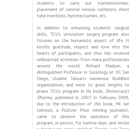
students to carry out tracheostomies
placement of central venous catheters, ches
tube insertions, hysterectomies, etc.
In addition to enhancing students’ surgica
skills, TCU’s simulation surgery program als
focuses on the humanistic aspect of life. I
instills gratitude, respect and love into th
hearts of participants, and thus has receive
widespread attention from many professional
around the world. Richard Madsen, 
distinguished Professor in Sociology at UC Sa
Diego, studied Taiwan’s numerous Buddhis
organizations, and went to great lengths t
praise TCU’s program in his book,
Democracy’
Dharma
, published in 2007. In February 2009
due to the introduction of this book, Mr. Ia
Johnson, a Pulitzer Prize winning journalist
came to observe the operation of thi
program, in person, for twelve days, and wrot