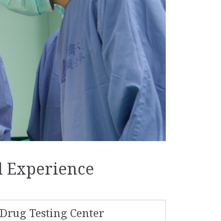
d Experience
Drug Testing Center