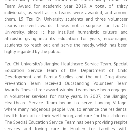
Team Award for academic year 2019. A total of thirty
individuals, as well as six teams were awarded, and among
them, 15 Tzu Chi University students and three volunteer
teams received awards. It was not a surprise for Tzu Chi
University, since it has instilled humanistic culture and
altruistic giving into its education for years, encouraging
students to reach out and serve the needy, which has been
highly regarded by the public.
Tzu Chi University’s Jianqing Healthcare Service Team, Special
Education Service Team of the Department of Child
Development and Family Studies, and the Anti-Drug Abuse
Prevention Team received Outstanding Volunteer Team
Awards. These three award-winning teams have been engaged
in volunteer services for many years. In 2007, the Jianqing
Healthcare Service Team began to serve Jianqing Village,
where many indigenous people live, to enhance the residents’
health, look after their well-being, and care for their children.
The Special Education Service Team has been providing respite
services and loving care in Hualien for families with