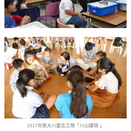
2017年慈大川愛志工隊「川山躍領 」