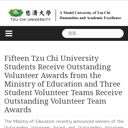
Skip
to
content
搜
尋
關
鍵
Fifteen Tzu Chi University
字:
Students Receive Outstanding
Volunteer Awards from the
Ministry of Education and Three
Student Volunteer Teams Receive
Outstanding Volunteer Team
Awards
The Ministry of Education recently announced winners of the
Outstanding Volunteer Award and Outstanding Volunteer