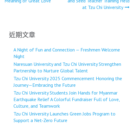
Meaning of Great Love
and Seed Teacher Training Held
導
at Tzu Chi University
覽
近期文章
A Night of Fun and Connection — Freshmen Welcome
Night
Naresuan University and Tzu Chi University Strengthen
Partnership to Nurture Global Talent
Tzu Chi University 2025 Commencement Honoring the
Journey—Embracing the Future
Tzu Chi University Students Join Hands for Myanmar
Earthquake Relief A Colorful Fundraiser Full of Love,
Culture, and Teamwork
Tzu Chi University Launches Green Jobs Program to
Support a Net-Zero Future