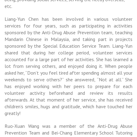
etc.
Liang-Yun Chen has been involved in various volunteer
services for four years, such as participating in activities
sponsored by the Anti-Drug Abuse Prevention team, teaching
Mandarin Chinese in Malaysia, and taking part in projects
sponsored by the Special Education Service Team. Liang-Yun
shared that during her college period, volunteer services
accounted for a large part of her activities. She has learned a
lot from serving others, and enjoyed doing it. When people
asked her, “Don’t you feel tired after spending almost all your
weekends to serve others?” she answered, “Not at all.” She
has enjoyed working with her peers to prepare for each
volunteer activity beforehand and review its results
afterwards. At that moment of her service, she has received
children’s smiles, hugs and gratitude, which have touched her
greatly!
Ruo-Xuan Wang was a member of the Anti-Drug Abuse
Prevention Team and Bei-Chang Elementary School Tutoring