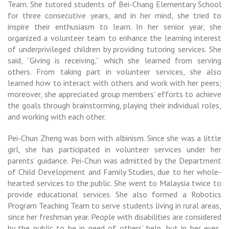
Team. She tutored students of Bei-Chang Elementary School
for three consecutive years, and in her mind, she tried to
inspire their enthusiasm to learn. In her senior year, she
organized a volunteer team to enhance the learning interest
of underprivileged children by providing tutoring services. She
said, “Giving is receiving,” which she learned from serving
others. From taking part in volunteer services,
she also
learned how to interact with others and work with her peers;
moreover, she appreciated group members’ efforts to achieve
the goals through brainstorming, playing their individual roles,
and working with each other.
Pei-Chun Zheng was born with albinism. Since she was a little
girl, she has participated in volunteer services under her
parents’ guidance. Pei-Chun was admitted by the Department
of Child Development and Family Studies, due to her whole-
hearted services to the public. She went to Malaysia twice to
provide educational services. She also formed a Robotics
Program Teaching Team to serve students living in rural areas,
since her freshman year. People with disabilities are considered
by the public to be in need of others’ help, but in her eyes,