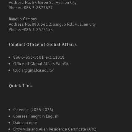
Address: No. 67, Jieren St., Hualien City
Phone: +886-3-8572677
Jianguo Campus
Address: No. 880, Sec. 2, Jianguo Rd., Hualien City
Phone: +886-3-8572158
Contact Office of Global Affairs
886-3-856-5301, ext. 11018
Office of Global Affairs WebSite
tcuoia@gms.tcu.edu.tw
Quick Link
Calendar (2025-2026)
Courses Taught in English
Dates to note
Entry Visa and Alien Residence Certificate (ARC)