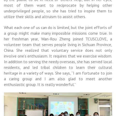
most of them want to reciprocate by helping other
underprivileged people, so she has tried to inspire them to
utilize their skills and altruism to assist others.
What each one of us can do is limited, but the joint efforts of
a group might make many impossible missions come true. In
her freshman year, Wan-Rou Zheng joined TCUSCLOVE, a
volunteer team that serves people living in Sichuan Province,
China. She realized that voluntary service does not only
involve one’s enthusiasm. It requires that we exercise wisdom.
In addition to serving the needy overseas, she has served local
residents, and led tribal children to learn their cultural
heritage in a variety of ways. She says, “I am fortunate to join
a caring group and I am also glad to meet another
enthusiastic group. It is really wonderful.”