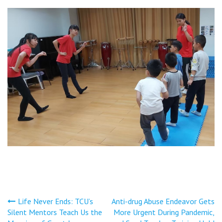
文
Life Never Ends: TCU’s
Anti-drug Abuse Endeavor Gets
Silent Mentors Teach Us the
More Urgent During Pandemic,
章