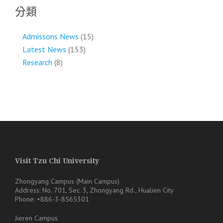
分類
Admissons News
(15)
Latest News
(153)
Research
(8)
Visit Tzu Chi University
Zhongyang Campus (Main Campus)
Address: No. 701, Sec. 3, Zhongyang Rd., Hualien City
Phone: +886-3-8565301
Jieren Campus