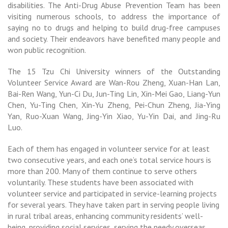
disabilities. The Anti-Drug Abuse Prevention Team has been
visiting numerous schools, to address the importance of
saying no to drugs and helping to build drug-free campuses
and society. Their endeavors have benefited many people and
won public recognition.
The 15 Tzu Chi University winners of the Outstanding
Volunteer Service Award are Wan-Rou Zheng, Xuan-Han Lan,
Bai-Ren Wang, Yun-Ci Du, Jun-Ting Lin, Xin-Mei Gao, Liang-Yun
Chen, Yu-Ting Chen, Xin-Yu Zheng, Pei-Chun Zheng, Jia-Ying
Yan, Ruo-Xuan Wang, Jing-Yin Xiao, Yu-Yin Dai, and Jing-Ru
Luo.
Each of them has engaged in volunteer service for at least
two consecutive years, and each one’s total service hours is
more than 200. Many of them continue to serve others
voluntarily.
These students have been associated with
volunteer service and participated in service-learning projects
for several years. They have taken part in serving people living
in rural tribal areas, enhancing community residents’ well-
being, providing social services, serving the needy overseas,