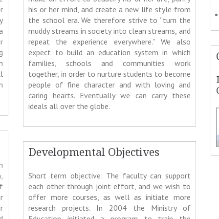
r
his or her mind, and create a new life style from
y
the school era. We therefore strive to “turn the
a
muddy streams in society into clean streams, and
r
repeat the experience everywhere.” We also
g
expect to build an education system in which
n
families, schools and communities work
l
together, in order to nurture students to become
m
people of fine character and with loving and
caring hearts. Eventually we can carry these
ideals all over the globe.
Developmental Objectives
n
,
Short term objective: The faculty can support
f
each other through joint effort, and we wish to
r
offer more courses, as well as initiate more
r
research projects. In 2004 the Ministry of
d
Education initiated a program to train the