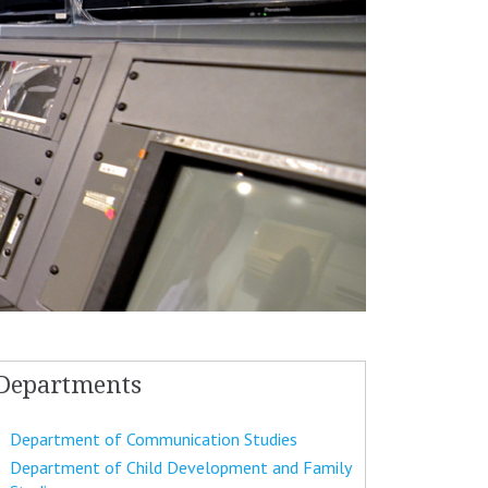
Departments
Department of Communication Studies
Department of Child Development and Family