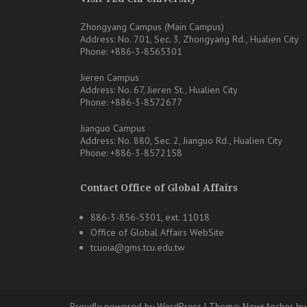
Zhongyang Campus (Main Campus)
Address: No. 701, Sec. 3, Zhongyang Rd., Hualien City
Phone: +886-3-8565301
Jieren Campus
Address: No. 67, Jieren St., Hualien City
Phone: +886-3-8572677
Jianguo Campus
Address: No. 880, Sec. 2, Jianguo Rd., Hualien City
Phone: +886-3-8572158
Contact Office of Global Affairs
886-3-856-5301, ext. 11018
Office of Global Affairs WebSite
tcuoia@gms.tcu.edu.tw
Proudly powered by WordPress
|
Theme:
NewsAnchor
by