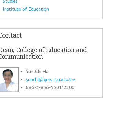
Studies
Institute of Education
Contact
Dean, College of Education and
Communication
Yun-Chi Ho
yunchi@gms.tcu.edu.tw
886-3-856-5301*2800