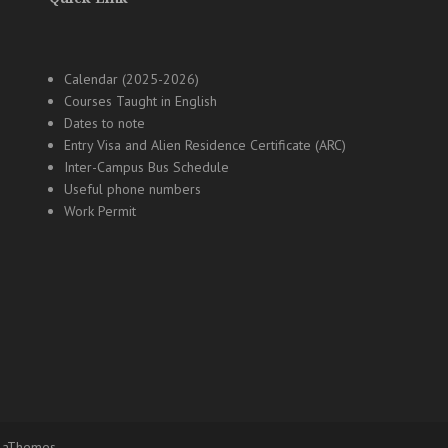
Calendar (2025-2026)
Courses Taught in English
Dates to note
Entry Visa and Alien Residence Certificate (ARC)
Inter-Campus Bus Schedule
Useful phone numbers
Work Permit
 aThemes.