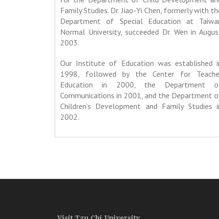
Family Studies. Dr. Jiao-Yi Chen, formerly with th
Department of Special Education at Taiwa
Normal University, succeeded Dr. Wen in Augus
2003.
Our Institute of Education was established i
1998, followed by the Center for Teache
Education in 2000, the Department o
Communications in 2001, and the Department o
Children’s Development and Family Studies i
2002.
Visit Tzu Chi University