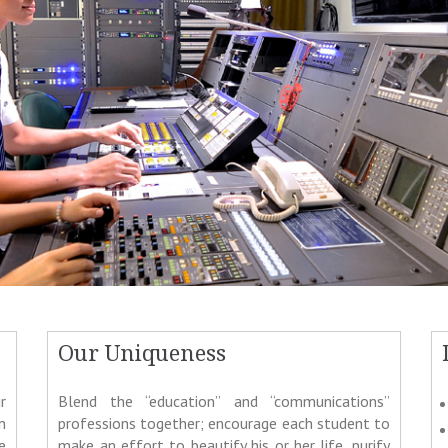
Our Uniqueness
r
Blend the “education” and “communications”
n
professions together; encourage each student to
e
make an effort to beautify his or her life, purify