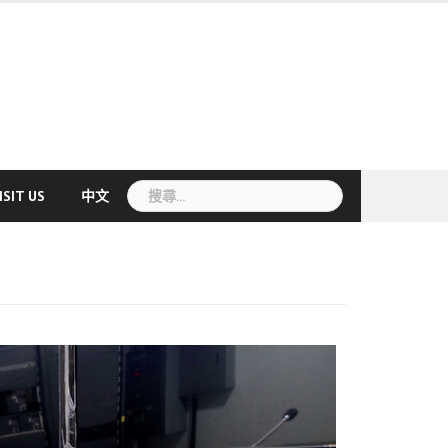
搜
ISIT US
中文
尋
關
鍵
字: