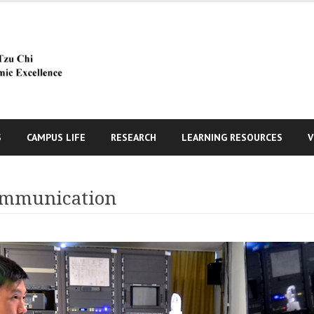
S
CAMPUS LIFE
RESEARCH
LEARNING RESOURCES
V
Communication