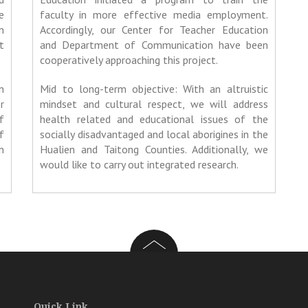
e
faculty in more effective media employment.
n
Accordingly, our Center for Teacher Education
t
and Department of Communication have been
cooperatively approaching this project.
n
Mid to long-term objective: With an altruistic
r
mindset and cultural respect, we will address
f
health related and educational issues of the
f
socially disadvantaged and local aborigines in the
n
Hualien and Taitong Counties. Additionally, we
would like to carry out integrated research.
Quick Link