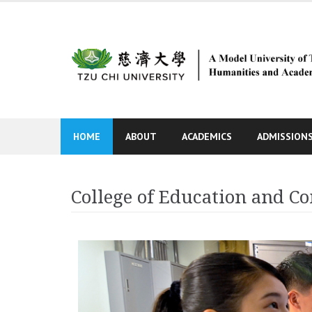
Skip
to
content
HOME
ABOUT
ACADEMICS
ADMISSION
College of Education and 