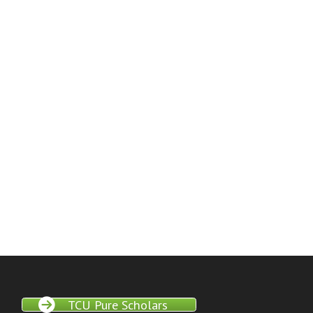
TCU Pure Scholars