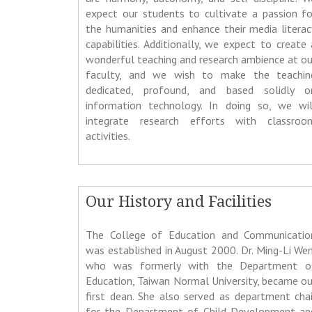
expect our students to cultivate a passion fo
the humanities and enhance their media literac
capabilities. Additionally, we expect to create 
wonderful teaching and research ambience at ou
faculty, and we wish to make the teachin
dedicated, profound, and based solidly o
information technology. In doing so, we wil
integrate research efforts with classroo
activities.
Our History and Facilities
The College of Education and Communicatio
was established in August 2000. Dr. Ming-Li Wen
who was formerly with the Department o
Education, Taiwan Normal University, became ou
first dean. She also served as department chai
for the Department of Child Development an