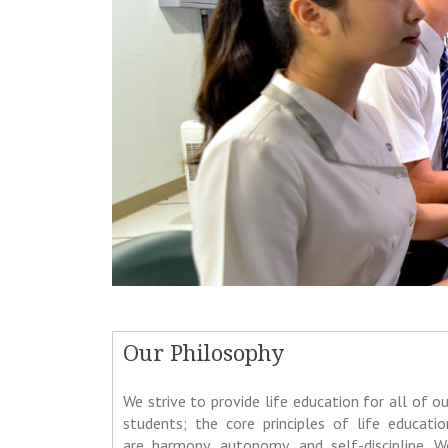
Our Philosophy
We strive to provide life education for all of ou
students; the core principles of life educatio
are harmony, autonomy, and self-discipline. W