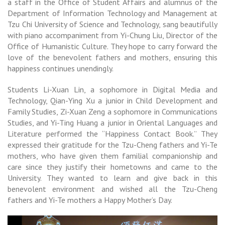
a staff in the Office of Student Affairs and alumnus of the
Department of Information Technology and Management
at
Tzu Chi University of Science and Technology, sang beautifully
with piano accompaniment from Yi-Chung Liu, Director of the
Office of Humanistic Culture. They hope to carry forward the
love of the benevolent fathers and mothers, ensuring this
happiness continues unendingly.
Students Li-Xuan Lin, a sophomore in Digital Media and
Technology, Qian-Ying Xu a junior in Child Development and
Family Studies, Zi-Xuan Zeng a sophomore in Communications
Studies, and Yi-Ting Huang a junior in Oriental Languages and
Literature performed the “Happiness Contact Book.” They
expressed their gratitude for the Tzu-Cheng fathers and Yi-Te
mothers, who have given them familial companionship and
care since they justify their hometowns and came to the
University. They wanted to learn and give back in this
benevolent environment and wished all the Tzu-Cheng
fathers and Yi-Te mothers a Happy Mother’s Day.