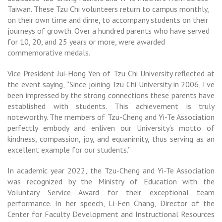
Taiwan. These Tzu Chi volunteers return to campus monthly,
on their own time and dime, to accompany students on their
journeys of growth. Over a hundred parents who have served
for 10, 20, and 25 years or more, were awarded
commemorative medals.
Vice President Jui-Hong Yen of Tzu Chi University reflected at
the event saying, “Since joining Tzu Chi University in 2006, I’ve
been impressed by the strong connections these parents have
established with students. This achievement is truly
noteworthy. The members of Tzu-Cheng and Yi-Te Association
perfectly embody and enliven our University’s motto of
kindness, compassion, joy, and equanimity, thus serving as an
excellent example for our students.”
In academic year 2022, the Tzu-Cheng and Yi-Te Association
was recognized by the Ministry of Education with the
Voluntary Service Award for their exceptional team
performance. In her speech, Li-Fen Chang, Director of the
Center for Faculty Development and Instructional Resources