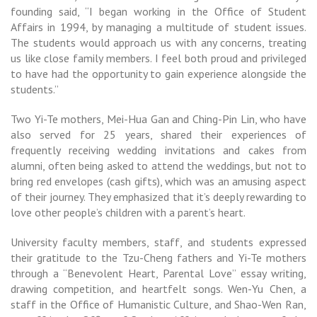
founding said, “I began working in the Office of Student
Affairs in 1994, by managing a multitude of student issues.
The students would approach us with any concerns, treating
us like close family members. I feel both proud and privileged
to have had the opportunity to gain experience alongside the
students.”
Two Yi-Te mothers, Mei-Hua Gan and Ching-Pin Lin, who have
also served for 25 years, shared their experiences of
frequently receiving wedding invitations and cakes from
alumni, often being asked to attend the weddings, but not to
bring red envelopes (cash gifts), which was an amusing aspect
of their journey. They emphasized that it’s deeply rewarding to
love other people’s children with a parent’s heart.
University faculty members, staff, and students expressed
their gratitude to the Tzu-Cheng fathers and Yi-Te mothers
through a “Benevolent Heart, Parental Love” essay writing,
drawing competition, and heartfelt songs. Wen-Yu Chen, a
staff in the Office of Humanistic Culture, and Shao-Wen Ran,