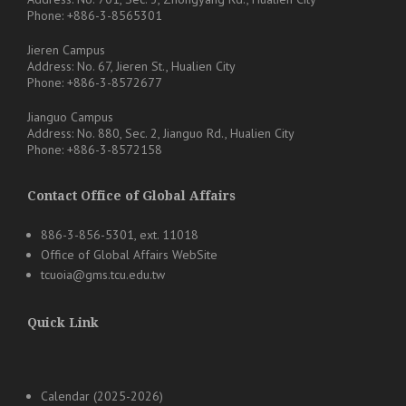
Phone: +886-3-8565301
Jieren Campus
Address: No. 67, Jieren St., Hualien City
Phone: +886-3-8572677
Jianguo Campus
Address: No. 880, Sec. 2, Jianguo Rd., Hualien City
Phone: +886-3-8572158
Contact Office of Global Affairs
886-3-856-5301, ext. 11018
Office of Global Affairs WebSite
tcuoia@gms.tcu.edu.tw
Quick Link
Calendar (2025-2026)