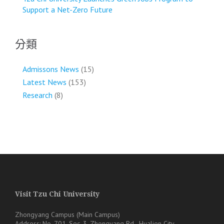
Support a Net-Zero Future
分類
Admissons News
(15)
Latest News
(153)
Research
(8)
Visit Tzu Chi University
Zhongyang Campus (Main Campus)
Address: No. 701, Sec. 3, Zhongyang Rd., Hualien City