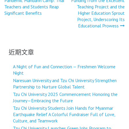
Pandemic Mandarin Camp: Thai
Funding from the Excellent
導
Teachers and Students Reap
Teaching Project and the
Significant Benefits
Higher Education Sprout
覽
Project, Underscoring Its
Educational Prowess
近期文章
A Night of Fun and Connection — Freshmen Welcome
Night
Naresuan University and Tzu Chi University Strengthen
Partnership to Nurture Global Talent
Tzu Chi University 2025 Commencement Honoring the
Journey—Embracing the Future
Tzu Chi University Students Join Hands for Myanmar
Earthquake Relief A Colorful Fundraiser Full of Love,
Culture, and Teamwork
Tzu Chi University Launches Green Jobs Program to