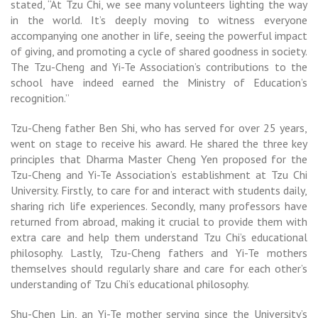
stated, “At Tzu Chi, we see many volunteers lighting the way
in the world. It’s deeply moving to witness everyone
accompanying one another in life, seeing the powerful impact
of giving, and promoting a cycle of shared goodness in society.
The Tzu-Cheng and Yi-Te Association’s contributions to the
school have indeed earned the Ministry of Education’s
recognition.”
Tzu-Cheng father Ben Shi, who has served for over 25 years,
went on stage to receive his award. He shared the three key
principles that Dharma Master Cheng Yen proposed for the
Tzu-Cheng and Yi-Te Association’s establishment at Tzu Chi
University. Firstly, to care for and interact with students daily,
sharing rich life experiences. Secondly, many professors have
returned from abroad, making it crucial to provide them with
extra care and help them understand Tzu Chi’s educational
philosophy. Lastly, Tzu-Cheng fathers and Yi-Te mothers
themselves should regularly share and care for each other’s
understanding of Tzu Chi’s educational philosophy.
Shu-Chen Lin, an Yi-Te mother serving since the University’s