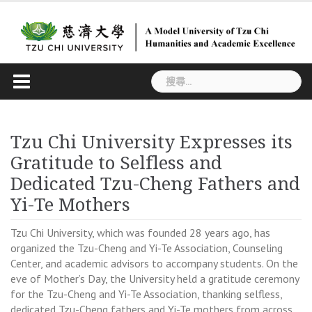
Skip
to
content
搜
尋
關
鍵
Tzu Chi University Expresses its
字:
Gratitude to Selfless and
Dedicated Tzu-Cheng Fathers and
Yi-Te Mothers
Tzu Chi University, which was founded 28 years ago, has
organized the Tzu-Cheng and Yi-Te Association, Counseling
Center, and academic advisors to accompany students. On the
eve of Mother’s Day, the University held a gratitude ceremony
for the Tzu-Cheng and Yi-Te Association, thanking selfless,
dedicated Tzu-Cheng fathers and Yi-Te mothers from across