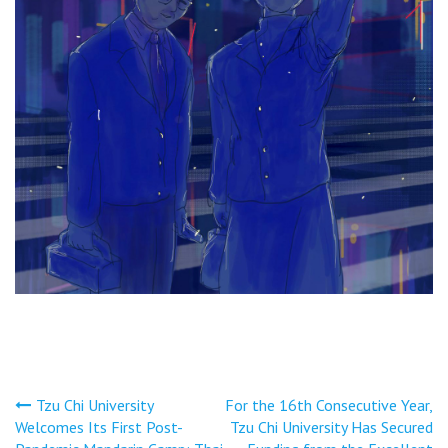
文
Tzu Chi University
For the 16th Consecutive Year,
Welcomes Its First Post-
Tzu Chi University Has Secured
章