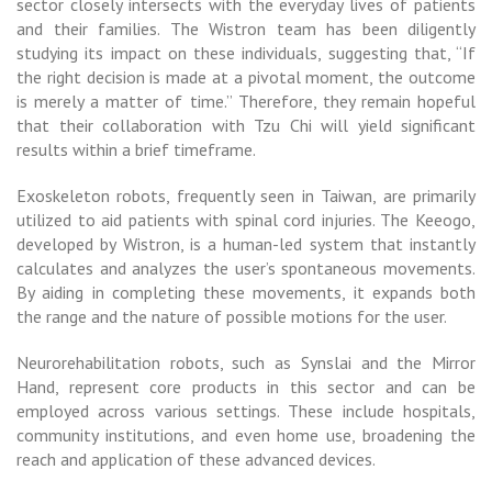
sector closely intersects with the everyday lives of patients
and their families. The Wistron team has been diligently
studying its impact on these individuals, suggesting that, “If
the right decision is made at a pivotal moment, the outcome
is merely a matter of time.” Therefore, they remain hopeful
that their collaboration with Tzu Chi will yield significant
results within a brief timeframe.
Exoskeleton robots, frequently seen in Taiwan, are primarily
utilized to aid patients with spinal cord injuries. The Keeogo,
developed by Wistron, is a human-led system that instantly
calculates and analyzes the user’s spontaneous movements.
By aiding in completing these movements, it expands both
the range and the nature of possible motions for the user.
Neurorehabilitation robots, such as Synslai and the Mirror
Hand, represent core products in this sector and can be
employed across various settings. These include hospitals,
community institutions, and even home use, broadening the
reach and application of these advanced devices.