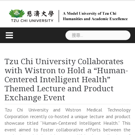
Skip
to
content
搜
尋
關
鍵
Tzu Chi University Collaborates
字:
with Wistron to Hold a “Human-
Centered Intelligent Health”
Themed Lecture and Product
Exchange Event
Tzu Chi University and Wistron Medical Technology
Corporation recently co-hosted a unique lecture and product
showcase titled “Human-Centered Intelligent Health.” This
event aimed to foster collaborative efforts between the