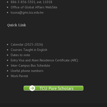
886-3-856-5301, ext. 11018
Office of Global Affairs WebSite
tcuoia@gms.tcu.edu.tw
Quick Link
Calendar (2025-2026)
Courses Taught in English
Dates to note
Entry Visa and Alien Residence Certificate (ARC)
Inter-Campus Bus Schedule
Useful phone numbers
Work Permit
TCU Pure Scholars