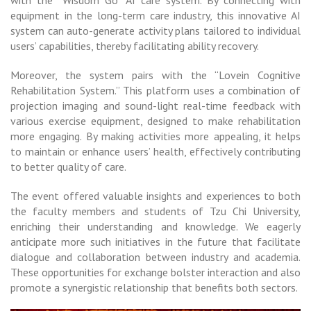
with the “Wisdom Go” AI care system. By connecting with
equipment in the long-term care industry, this innovative AI
system can auto-generate activity plans tailored to individual
users’ capabilities, thereby facilitating ability recovery.
Moreover, the system pairs with the “Lovein Cognitive
Rehabilitation System.” This platform uses a combination of
projection imaging and sound-light real-time feedback with
various exercise equipment, designed to make rehabilitation
more engaging. By making activities more appealing, it helps
to maintain or enhance users’ health, effectively contributing
to better quality of care.
The event offered valuable insights and experiences to both
the faculty members and students of Tzu Chi University,
enriching their understanding and knowledge. We eagerly
anticipate more such initiatives in the future that facilitate
dialogue and collaboration between industry and academia.
These opportunities for exchange bolster interaction and also
promote a synergistic relationship that benefits both sectors.