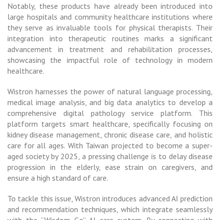
Notably, these products have already been introduced into
large hospitals and community healthcare institutions where
they serve as invaluable tools for physical therapists. Their
integration into therapeutic routines marks a significant
advancement in treatment and rehabilitation processes,
showcasing the impactful role of technology in modern
healthcare.
Wistron harnesses the power of natural language processing,
medical image analysis, and big data analytics to develop a
comprehensive digital pathology service platform. This
platform targets smart healthcare, specifically focusing on
kidney disease management, chronic disease care, and holistic
care for all ages. With Taiwan projected to become a super-
aged society by 2025, a pressing challenge is to delay disease
progression in the elderly, ease strain on caregivers, and
ensure a high standard of care.
To tackle this issue, Wistron introduces advanced AI prediction
and recommendation techniques, which integrate seamlessly