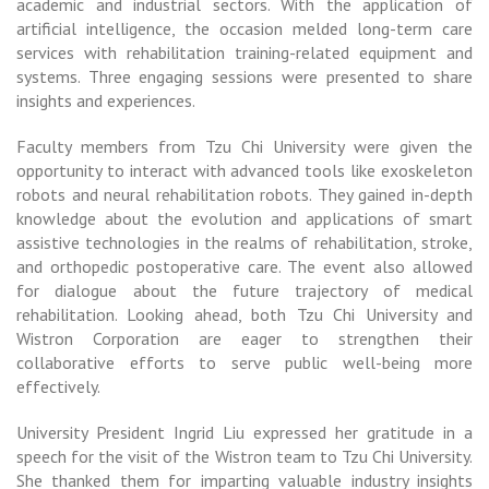
academic and industrial sectors. With the application of
artificial intelligence, the occasion melded long-term care
services with rehabilitation training-related equipment and
systems. Three engaging sessions were presented to share
insights and experiences.
Faculty members from Tzu Chi University were given the
opportunity to interact with advanced tools like exoskeleton
robots and neural rehabilitation robots. They gained in-depth
knowledge about the evolution and applications of smart
assistive technologies in the realms of rehabilitation, stroke,
and orthopedic postoperative care. The event also allowed
for dialogue about the future trajectory of medical
rehabilitation. Looking ahead, both Tzu Chi University and
Wistron Corporation are eager to strengthen their
collaborative efforts to serve public well-being more
effectively.
University President Ingrid Liu expressed her gratitude in a
speech for the visit of the Wistron team to Tzu Chi University.
She thanked them for imparting valuable industry insights