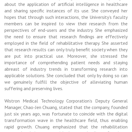
about the application of artificial intelligence in healthcare
and sharing specific instances of its use. She conveyed her
hopes that through such interactions, the University’s faculty
members can be inspired to view their research from the
perspectives of end-users and the industry. She emphasized
the need to ensure that research findings are effectively
employed in the field of rehabilitative therapy. She asserted
that research results can only truly benefit society when they
are put into practical use. Moreover, she stressed the
importance of comprehending patient needs and staying
abreast of industry trends in transforming research into
applicable solutions. She concluded that only by doing so can
we genuinely fulfill the objective of alleviating human
suffering and preserving lives.
Wistron Medical Technology Corporation’s Deputy General
Manager, Chao-Jen Chuang, stated that the company, founded
just six years ago, was fortunate to coincide with the digital
transformation wave in the healthcare field, thus enabling
rapid growth. Chuang emphasized that the rehabilitation