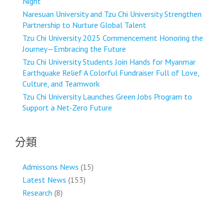
Night
Naresuan University and Tzu Chi University Strengthen
Partnership to Nurture Global Talent
Tzu Chi University 2025 Commencement Honoring the
Journey—Embracing the Future
Tzu Chi University Students Join Hands for Myanmar
Earthquake Relief A Colorful Fundraiser Full of Love,
Culture, and Teamwork
Tzu Chi University Launches Green Jobs Program to
Support a Net-Zero Future
分類
Admissons News
(15)
Latest News
(153)
Research
(8)