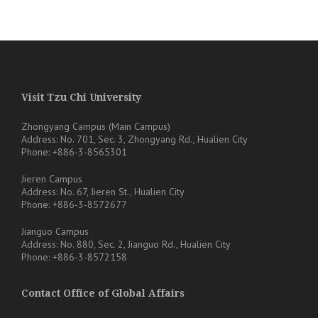
Visit Tzu Chi University
Zhongyang Campus (Main Campus)
Address: No. 701, Sec. 3, Zhongyang Rd., Hualien City
Phone: +886-3-8565301
Jieren Campus
Address: No. 67, Jieren St., Hualien City
Phone: +886-3-8572677
Jianguo Campus
Address: No. 880, Sec. 2, Jianguo Rd., Hualien City
Phone: +886-3-8572158
Contact Office of Global Affairs