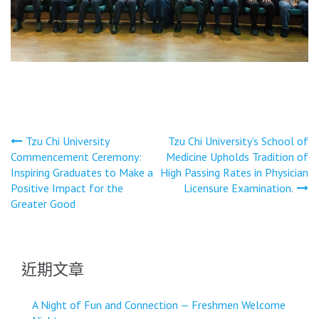
文
Tzu Chi University
Tzu Chi University’s School of
Commencement Ceremony:
Medicine Upholds Tradition of
章
Inspiring Graduates to Make a
High Passing Rates in Physician
導
Positive Impact for the
Licensure Examination.
Greater Good
覽
近期文章
A Night of Fun and Connection — Freshmen Welcome