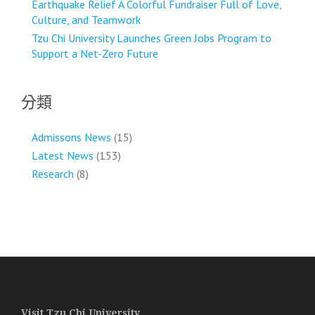
Earthquake Relief A Colorful Fundraiser Full of Love,
Culture, and Teamwork
Tzu Chi University Launches Green Jobs Program to
Support a Net-Zero Future
分類
Admissons News
(15)
Latest News
(153)
Research
(8)
Visit Tzu Chi University