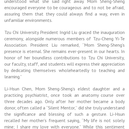
understood what she said right away. Mom Sheng-Sheng
encouraged everyone to be courageous and to not be afraid,
assuring them that they could always find a way, even in
unfamiliar environments.
Tzu Chi University President Ingrid Liu graced the inauguration
ceremony, alongside numerous members of Tzu-Cheng Yi-Te
Association. President Liu remarked, “Mom Sheng-Sheng’s
presence is eternal. She remains ever-present in our hearts. In
honor of her boundless contributions to Tzu Chi University,
our faculty, staff, and students will express their appreciation
by dedicating themselves wholeheartedly to teaching and
learning.”
Li-Hsun Chen, Mom Sheng-Sheng’s eldest daughter and a
practicing psychiatrist, once took an anatomy course over
three decades ago. Only after her mother became a body
donor, often called a “Silent Mentor,” did she truly understand
the significance and blessing of such a gesture. Li-Hsun
recalled her mother’s frequent saying, “My life is not solely
mine; I share my love with everyone.” While this sentiment