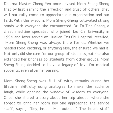
Dharma Master Cheng Yen once advised Mom Sheng-Sheng
that by first earning the affection and trust of others, they
will naturally come to appreciate our organization and our
faith. With this wisdom, Mom Sheng-Sheng cultivated strong
bonds with everyone she encountered. Dr. En-Ting Chang, a
chest medicine specialist who joined Tzu Chi University in
1994 and later served at Hualien Tzu Chi Hospital, recalled,
“Mom Sheng-Sheng was always there for us. Whether we
needed food, clothing, or anything else, she ensured we had it.
Not only did she care for our group of students, but she also
extended her kindness to students from other groups. Mom
Sheng-Sheng decided to leave a legacy of love for medical
students, even after her passing.”
Mom Sheng-Sheng was full of witty remarks during her
lifetime, skillfully using analogies to make the audience
laugh, while opening the window of wisdom to everyone.
Once, she shared a story about her trip abroad, where she
forgot to bring her room key. She approached the service
staff, saying, “Key, inside! Me, outside!” The hotel staff