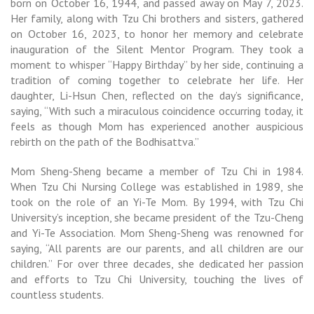
born on October 16, 1944, and passed away on May 7, 2023.
Her family, along with Tzu Chi brothers and sisters, gathered
on October 16, 2023, to honor her memory and celebrate
inauguration of the Silent Mentor Program. They took a
moment to whisper “Happy Birthday” by her side, continuing a
tradition of coming together to celebrate her life. Her
daughter, Li-Hsun Chen, reflected on the day’s significance,
saying, “With such a miraculous coincidence occurring today, it
feels as though Mom has experienced another auspicious
rebirth on the path of the Bodhisattva.”
Mom Sheng-Sheng became a member of Tzu Chi in 1984.
When Tzu Chi Nursing College was established in 1989, she
took on the role of an Yi-Te Mom. By 1994, with Tzu Chi
University’s inception, she became president of the Tzu-Cheng
and Yi-Te Association. Mom Sheng-Sheng was renowned for
saying, “All parents are our parents, and all children are our
children.” For over three decades, she dedicated her passion
and efforts to Tzu Chi University, touching the lives of
countless students.