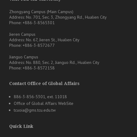
Zhongyang Campus (Main Campus)
Address: No. 701, Sec. 3, Zhongyang Rd., Hualien City
Phone: +886-3-8565301
Jieren Campus
Address: No. 67, Jieren St., Hualien City
Phone: +886-3-8572677
Jianguo Campus
Address: No. 880, Sec. 2, Jianguo Rd., Hualien City
Phone: +886-3-8572158
Contact Office of Global Affairs
886-3-856-5301, ext. 11018
Office of Global Affairs WebSite
tcuoia@gms.tcu.edu.tw
Quick Link