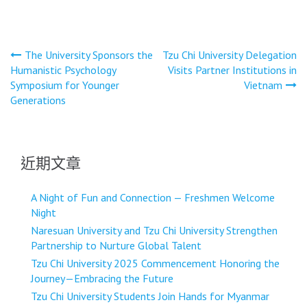
文
The University Sponsors the
Tzu Chi University Delegation
Humanistic Psychology
Visits Partner Institutions in
章
Symposium for Younger
Vietnam
導
Generations
覽
近期文章
A Night of Fun and Connection — Freshmen Welcome
Night
Naresuan University and Tzu Chi University Strengthen
Partnership to Nurture Global Talent
Tzu Chi University 2025 Commencement Honoring the
Journey—Embracing the Future
Tzu Chi University Students Join Hands for Myanmar