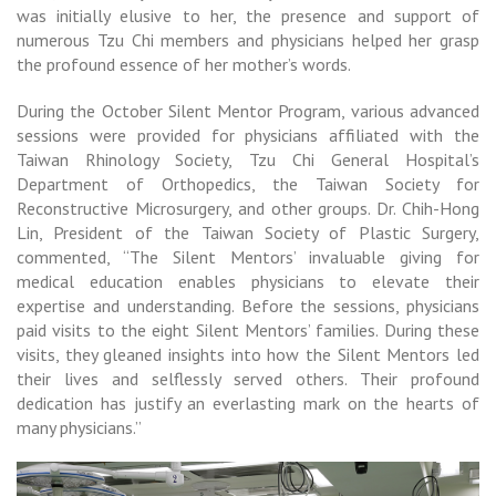
was initially elusive to her, the presence and support of
numerous Tzu Chi members and physicians helped her grasp
the profound essence of her mother’s words.
During the October Silent Mentor Program, various advanced
sessions were provided for physicians affiliated with the
Taiwan Rhinology Society, Tzu Chi General Hospital’s
Department of Orthopedics, the Taiwan Society for
Reconstructive Microsurgery, and other groups. Dr. Chih-Hong
Lin, President of the Taiwan Society of Plastic Surgery,
commented, “The Silent Mentors’ invaluable giving for
medical education enables physicians to elevate their
expertise and understanding. Before the sessions, physicians
paid visits to the eight Silent Mentors’ families. During these
visits, they gleaned insights into how the Silent Mentors led
their lives and selflessly served others. Their profound
dedication has justify an everlasting mark on the hearts of
many physicians.”