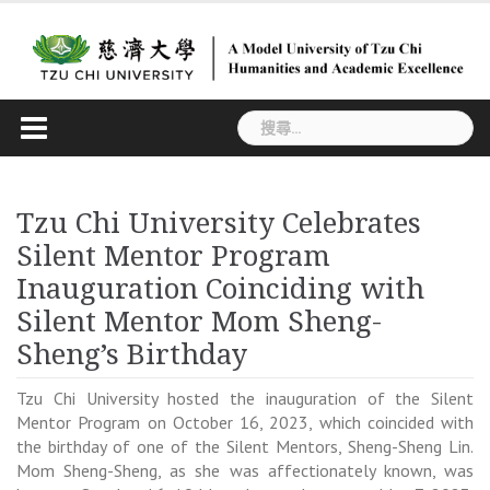
Skip
to
content
搜
尋
關
鍵
Tzu Chi University Celebrates
字:
Silent Mentor Program
Inauguration Coinciding with
Silent Mentor Mom Sheng-
Sheng’s Birthday
Tzu Chi University hosted the inauguration of the Silent
Mentor Program on October 16, 2023, which coincided with
the birthday of one of the Silent Mentors, Sheng-Sheng Lin.
Mom Sheng-Sheng, as she was affectionately known, was