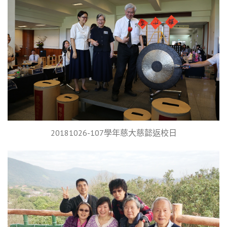
20181026-107學年慈大慈懿返校日