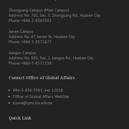
Zhongyang Campus (Main Campus)
Address: No. 701, Sec. 3, Zhongyang Rd., Hualien City
Phone: +886-3-8565301
Jieren Campus
Address: No. 67, Jieren St., Hualien City
Phone: +886-3-8572677
Jianguo Campus
Address: No. 880, Sec. 2, Jianguo Rd., Hualien City
Phone: +886-3-8572158
Contact Office of Global Affairs
886-3-856-5301, ext. 11018
Office of Global Affairs WebSite
tcuoia@gms.tcu.edu.tw
Quick Link