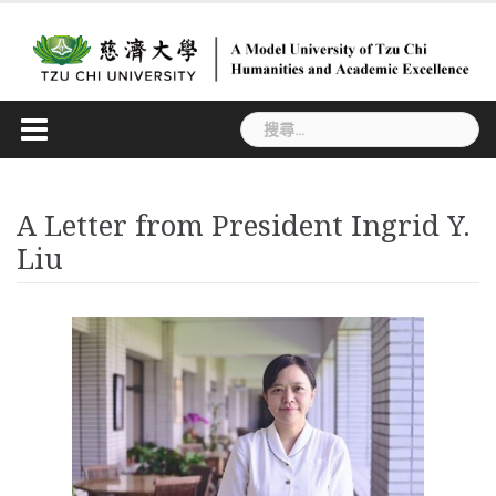
Skip
to
content
搜
尋
關
鍵
A Letter from President Ingrid Y.
字:
Liu