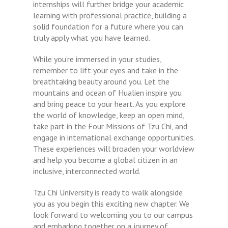
internships will further bridge your academic
learning with professional practice, building a
solid foundation for a future where you can
truly apply what you have learned.
While you’re immersed in your studies,
remember to lift your eyes and take in the
breathtaking beauty around you. Let the
mountains and ocean of Hualien inspire you
and bring peace to your heart. As you explore
the world of knowledge, keep an open mind,
take part in the Four Missions of Tzu Chi, and
engage in international exchange opportunities.
These experiences will broaden your worldview
and help you become a global citizen in an
inclusive, interconnected world.
Tzu Chi University is ready to walk alongside
you as you begin this exciting new chapter. We
look forward to welcoming you to our campus
and embarking together on a journey of