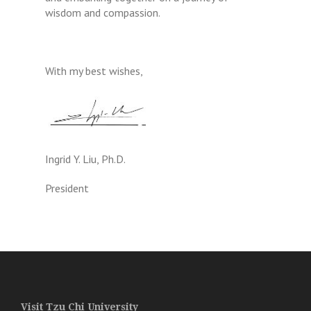
wisdom and compassion.
With my best wishes,
Ingrid Y. Liu, Ph.D.
President
Visit Tzu Chi University