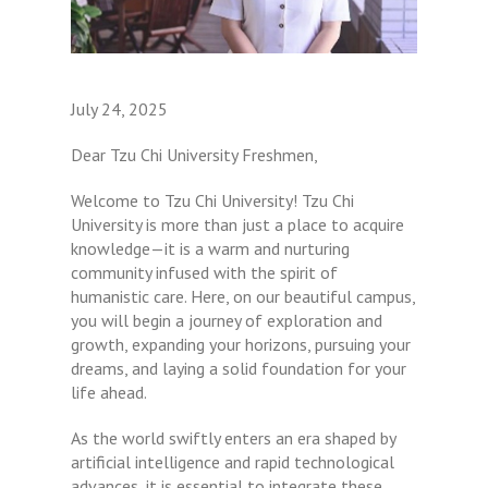
July 24, 2025
Dear Tzu Chi University Freshmen,
Welcome to Tzu Chi University! Tzu Chi
University is more than just a place to acquire
knowledge—it is a warm and nurturing
community infused with the spirit of
humanistic care. Here, on our beautiful campus,
you will begin a journey of exploration and
growth, expanding your horizons, pursuing your
dreams, and laying a solid foundation for your
life ahead.
As the world swiftly enters an era shaped by
artificial intelligence and rapid technological
advances, it is essential to integrate these