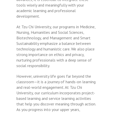
tools wisely and meaningfully with your
academic learning and professional
development.
At Tzu Chi University, our programs in Medicine,
Nursing, Humanities and Social Sciences,
Biotechnology, and Management and Smart
Sustainability emphasize a balance between
technology and humanistic care. We also place
strong importance on ethics and privacy,
nurturing professionals with a deep sense of
social responsibility.
However, university life goes far beyond the
classroom—it is a journey of hands-on learning
and real-world engagement. At Tzu Chi
University, our curriculum incorporates project-
based learning and service learning activities
that help you discover meaning through action.
As you progress into your upper years,