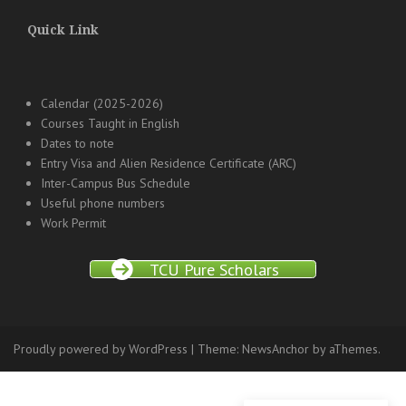
Quick Link
Calendar (2025-2026)
Courses Taught in English
Dates to note
Entry Visa and Alien Residence Certificate (ARC)
Inter-Campus Bus Schedule
Useful phone numbers
Work Permit
TCU Pure Scholars
Proudly powered by WordPress
|
Theme:
NewsAnchor
by aThemes.