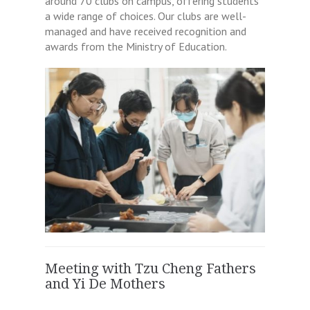
around 70 clubs on campus, offering students
a wide range of choices. Our clubs are well-
managed and have received recognition and
awards from the Ministry of Education.
Meeting with Tzu Cheng Fathers
and Yi De Mothers