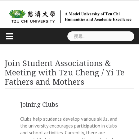
Skip
to
content
搜
尋
關
鍵
Join Student Associations &
字:
Meeting with Tzu Cheng / Yi Te
Fathers and Mothers
Joining Clubs
Clubs help students develop various skills, and
the university encourages participation in clubs
and school activities. Currently, there are