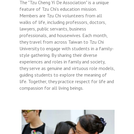
The "Tzu Cheng Yi De Association" is a unique
feature of Tzu Chi’s education mission.
Members are Tzu Chi volunteers from all
walks of life, including professors, doctors,
lawyers, public servants, business
professionals, and housewives. Each month,
they travel from across Taiwan to Tzu Chi
University to engage with students in a family-
style gathering. By sharing their diverse
experiences and roles in family and society,
they serve as genuine and virtuous role models,
guiding students to explore the meaning of
life. Together, they practice respect for life and
compassion for all living beings.