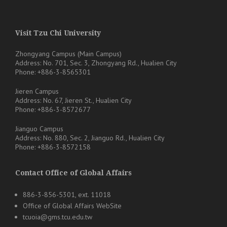
Visit Tzu Chi University
Zhongyang Campus (Main Campus)
Address: No. 701, Sec. 3, Zhongyang Rd., Hualien City
Phone: +886-3-8565301
Jieren Campus
Address: No. 67, Jieren St., Hualien City
Phone: +886-3-8572677
Jianguo Campus
Address: No. 880, Sec. 2, Jianguo Rd., Hualien City
Phone: +886-3-8572158
Contact Office of Global Affairs
886-3-856-5301, ext. 11018
Office of Global Affairs WebSite
tcuoia@gms.tcu.edu.tw