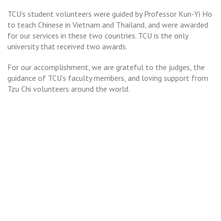
TCU’s student volunteers were guided by Professor Kun-Yi Ho
to teach Chinese in Vietnam and Thailand, and were awarded
for our services in these two countries. TCU is the only
university that received two awards.
For our accomplishment, we are grateful to the judges, the
guidance of TCU’s faculty members, and loving support from
Tzu Chi volunteers around the world.