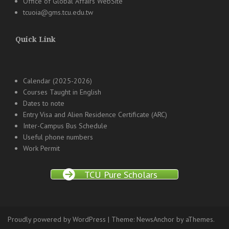
Office of Global Affairs WebSite
tcuoia@gms.tcu.edu.tw
Quick Link
Calendar (2025-2026)
Courses Taught in English
Dates to note
Entry Visa and Alien Residence Certificate (ARC)
Inter-Campus Bus Schedule
Useful phone numbers
Work Permit
TCU Pure Scholars
Proudly powered by WordPress
|
Theme:
NewsAnchor
by aThemes.