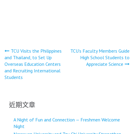
文
TCU Visits the Philippines
TCU’s Faculty Members Guide
and Thailand, to Set Up
High School Students to
章
Overseas Education Centers
Appreciate Science
導
and Recruiting International
Students
覽
近期文章
A Night of Fun and Connection — Freshmen Welcome
Night