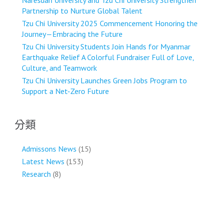
Naresuan University and Tzu Chi University Strengthen
Partnership to Nurture Global Talent
Tzu Chi University 2025 Commencement Honoring the
Journey—Embracing the Future
Tzu Chi University Students Join Hands for Myanmar
Earthquake Relief A Colorful Fundraiser Full of Love,
Culture, and Teamwork
Tzu Chi University Launches Green Jobs Program to
Support a Net-Zero Future
分類
Admissons News
(15)
Latest News
(153)
Research
(8)