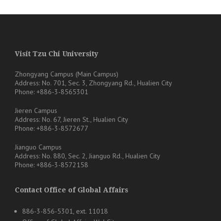
Visit Tzu Chi University
Zhongyang Campus (Main Campus)
Address: No. 701, Sec. 3, Zhongyang Rd., Hualien City
Phone: +886-3-8565301
Jieren Campus
Address: No. 67, Jieren St., Hualien City
Phone: +886-3-8572677
Jianguo Campus
Address: No. 880, Sec. 2, Jianguo Rd., Hualien City
Phone: +886-3-8572158
Contact Office of Global Affairs
886-3-856-5301, ext. 11018