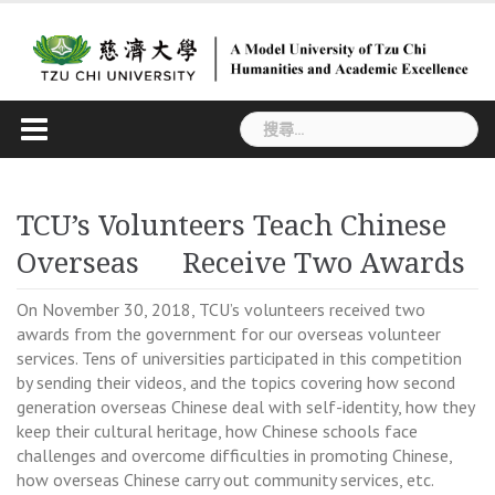
Skip
to
content
搜
尋
關
鍵
TCU’s Volunteers Teach Chinese
字:
Overseas Receive Two Awards
On November 30, 2018, TCU’s volunteers received two
awards from the government for our overseas volunteer
services. Tens of universities participated in this competition
by sending their videos, and the topics covering how second
generation overseas Chinese deal with self-identity, how they
keep their cultural heritage, how Chinese schools face
challenges and overcome difficulties in promoting Chinese,
how overseas Chinese carry out community services, etc.