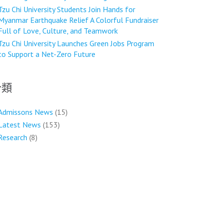
Tzu Chi University Students Join Hands for
Myanmar Earthquake Relief A Colorful Fundraiser
Full of Love, Culture, and Teamwork
Tzu Chi University Launches Green Jobs Program
to Support a Net-Zero Future
分類
Admissons News
(15)
Latest News
(153)
Research
(8)