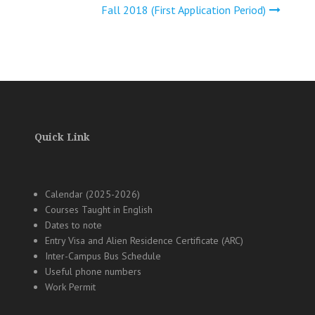
Fall 2018 (First Application Period)
Quick Link
Calendar (2025-2026)
Courses Taught in English
Dates to note
Entry Visa and Alien Residence Certificate (ARC)
Inter-Campus Bus Schedule
Useful phone numbers
Work Permit