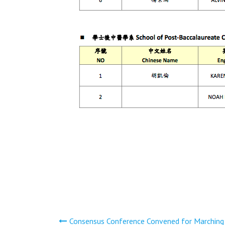
文
Consensus Conference Convened for Marching