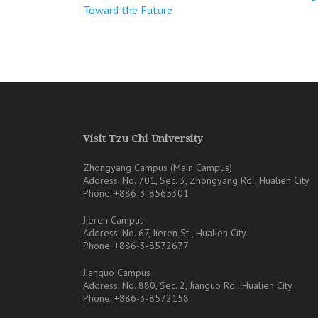
Toward the Future
章
導
覽
Visit Tzu Chi University
Zhongyang Campus (Main Campus)
Address: No. 701, Sec. 3, Zhongyang Rd., Hualien City
Phone: +886-3-8565301
Jieren Campus
Address: No. 67, Jieren St., Hualien City
Phone: +886-3-8572677
Jianguo Campus
Address: No. 880, Sec. 2, Jianguo Rd., Hualien City
Phone: +886-3-8572158