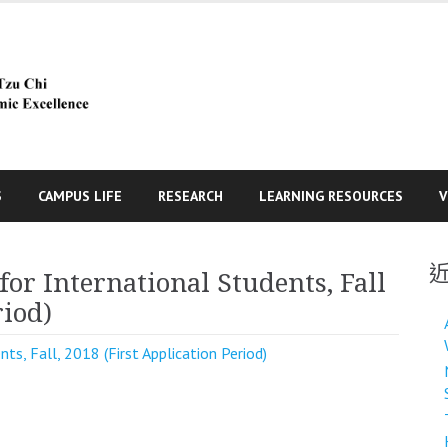
S
CAMPUS LIFE
RESEARCH
LEARNING RESOURCES
V
for International Students, Fall
riod)
nts, Fall, 2018 (First Application Period)