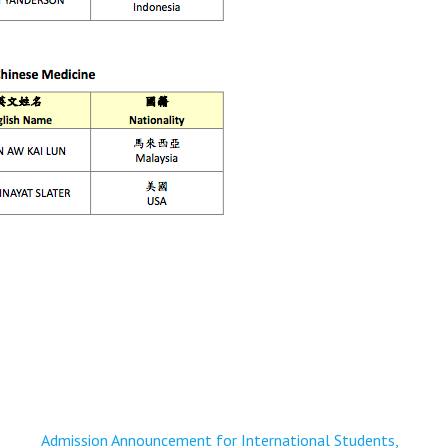
Admission Announcement for International Students,