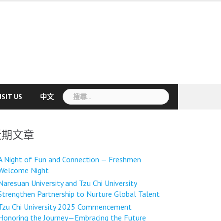
搜
ISIT US
中文
尋
關
鍵
近期文章
字:
A Night of Fun and Connection — Freshmen
Welcome Night
Naresuan University and Tzu Chi University
Strengthen Partnership to Nurture Global Talent
Tzu Chi University 2025 Commencement
Honoring the Journey—Embracing the Future