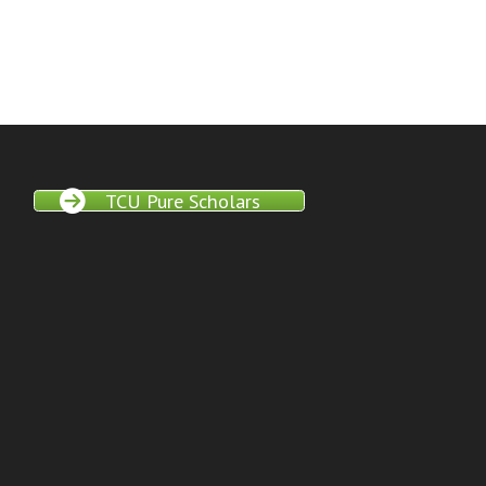
TCU Pure Scholars