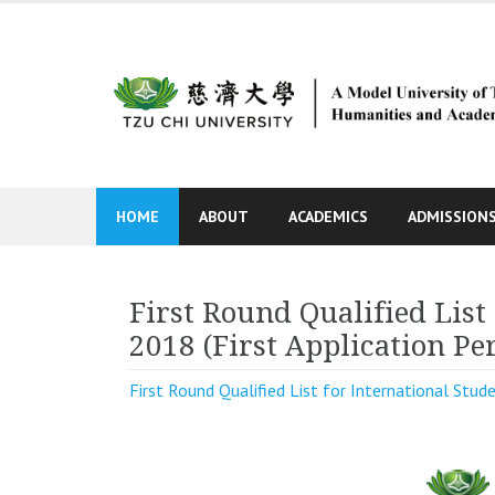
Skip
to
content
HOME
ABOUT
ACADEMICS
ADMISSION
First Round Qualified List 
2018 (First Application Pe
First Round Qualified List for International Stude