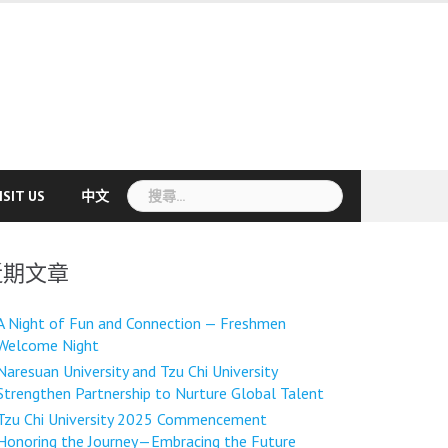
搜
ISIT US
中文
尋
關
鍵
近期文章
字:
A Night of Fun and Connection — Freshmen
Welcome Night
Naresuan University and Tzu Chi University
Strengthen Partnership to Nurture Global Talent
Tzu Chi University 2025 Commencement
Honoring the Journey—Embracing the Future