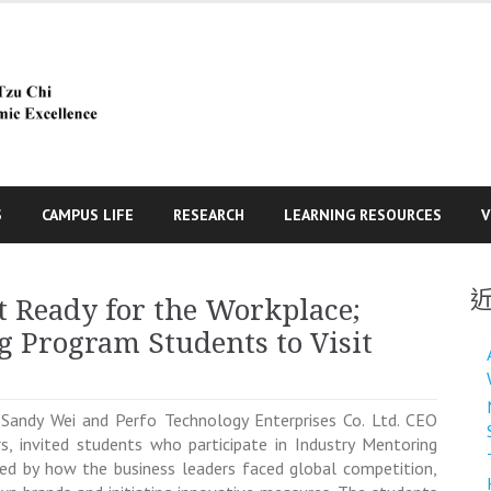
S
CAMPUS LIFE
RESEARCH
LEARNING RESOURCES
V
t Ready for the Workplace;
g Program Students to Visit
Sandy Wei and Perfo Technology Enterprises Co. Ltd. CEO
, invited students who participate in Industry Mentoring
red by how the business leaders faced global competition,