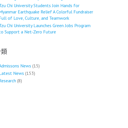
Tzu Chi University Students Join Hands for
Myanmar Earthquake Relief A Colorful Fundraiser
Full of Love, Culture, and Teamwork
Tzu Chi University Launches Green Jobs Program
to Support a Net-Zero Future
分類
Admissons News
(15)
Latest News
(153)
Research
(8)