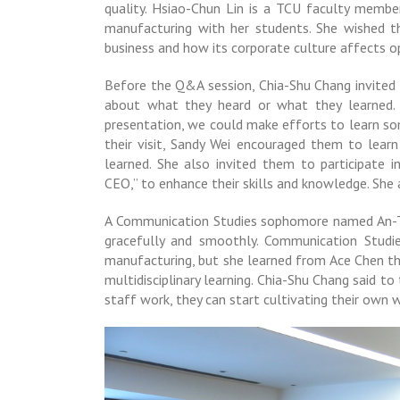
quality. Hsiao-Chun Lin is a TCU faculty memb
manufacturing with her students. She wished t
business and how its corporate culture affects o
Before the Q&A session, Chia-Shu Chang invited 
about what they heard or what they learned. 
presentation, we could make efforts to learn so
their visit, Sandy Wei encouraged them to lea
learned. She also invited them to participate 
CEO,” to enhance their skills and knowledge. Sh
A Communication Studies sophomore named An-Ti
gracefully and smoothly. Communication Stud
manufacturing, but she learned from Ace Chen th
multidisciplinary learning. Chia-Shu Chang said 
staff work, they can start cultivating their own wo