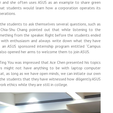
er and she often uses ASUS as an example to share green
hat students would learn how a corporation operates its
perations.
the students to ask themselves several questions, such as
Chia-Shu Chang pointed out that while listening to the
mething from the speaker. Right before the students ended
rn with enthusiasm and always write down what they have
in an ASUS sponsored internship program entitled “Campus
e also opened her arms to welcome them to join ASUS.
ng You was impressed that Ace Chen presented his topics
ies might not have anything to be with laptop computer
at, as long as we have open minds, we can initiate our own
to the students that they have witnessed how diligently ASUS
rk ethics while they are still in college.