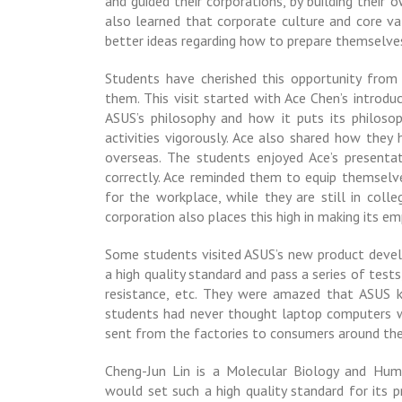
and guided their corporations, by building their
also learned that corporate culture and core val
better ideas regarding how to prepare themselve
Students have cherished this opportunity from
them. This visit started with Ace Chen’s introd
ASUS’s philosophy and how it puts its philoso
activities vigorously. Ace also shared how they
overseas. The students enjoyed Ace’s presenta
correctly. Ace reminded them to equip themselve
for the workplace, while they are still in colle
corporation also places this high in making its e
Some students visited ASUS’s new product deve
a high quality standard and pass a series of tests
resistance, etc. They were amazed that ASUS 
students had never thought laptop computers w
sent from the factories to consumers around the
Cheng-Jun Lin is a Molecular Biology and Hu
would set such a high quality standard for its p