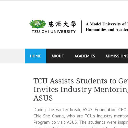
Skip
to
content
HOME
ABOUT
ACADEMICS
ADMISSION
TCU Assists Students to Ge
Invites Industry Mentorin
ASUS
During the winter break, ASUS Foundation CEO 
Chia-She Chang, who are TCU’s industry mentors
Program to visit ASUS. The students were inspi