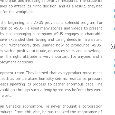
 own brands and initiating innovative measures. The students
ues do affect its hiring decision, and as a result, they had
s for the workplace.
 the beginning, and ASUS provided a splendid program for
uction to ASUS. He used many stories and videos to present
phy into managing a company. ASUS engages in charitable
 have expanded their loving and caring deeds in Taiwan and
tion; furthermore, they learned how to pronounce “ASUS”
s with a positive attitude, necessary skills and knowledge
ge. The right attitude is very important for anyone, and a
mployment decisions.
lopment team. They learned that every product must meet
, such as temperature, humidity, seismic resistance, pressure
keeps updating its process to gather enormous data. The
ould go through such a lengthy process before they were
 world.
man Genetics sophomore. He never thought a corporation
roducts. From this visit, he has realized the importance of