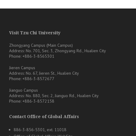
Visit Tzu Chi University
Zhongyang Campus (Main Campus)
Address: No. 701, Sec. 3, Zhongyang Rd., Hualien City
Phone: +886-3-8565301
Jieren Campus
Address: No. 67, Jieren St., Hualien City
Phone: +886-3-8572677
Jianguo Campus
Address: No. 880, Sec. 2, Jianguo Rd., Hualien City
Phone: +886-3-8572158
Contact Office of Global Affairs
886-3-856-5301, ext. 11018