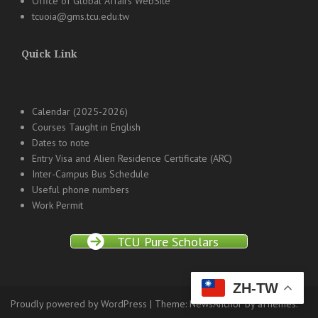
Office of Global Affairs WebSite
tcuoia@gms.tcu.edu.tw
Quick Link
Calendar (2025-2026)
Courses Taught in English
Dates to note
Entry Visa and Alien Residence Certificate (ARC)
Inter-Campus Bus Schedule
Useful phone numbers
Work Permit
TCU Pure Scholars
ZH-TW
Proudly powered by WordPress
|
Theme:
NewsAnchor
by aThemes.