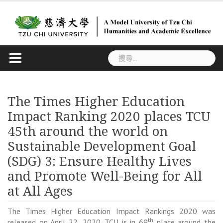
Skip
to
content
搜
尋
關
鍵
The Times Higher Education
字:
Impact Ranking 2020 places TCU
45th around the world on
Sustainable Development Goal
(SDG) 3: Ensure Healthy Lives
and Promote Well-Being for All
at All Ages
The Times Higher Education Impact Rankings 2020 was
th
released on April 22, 2020. TCU is in 69
place around the