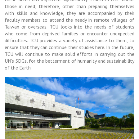
those in need; therefore, other than preparing themselves
with skills and knowledge, they are accompanied by their
faculty members to attend the needy in remote villages of
Taiwan or overseas. TCU looks into the needs of students
who come from deprived families or encounter unexpected
difficulties. TCU provides a variety of assistance to them, to
ensure that they can continue their studies here. In the future,
TCU will continue to make solid efforts in carrying out the
UN’s SDGs, for the betterment of humanity and sustainability
of the Earth.