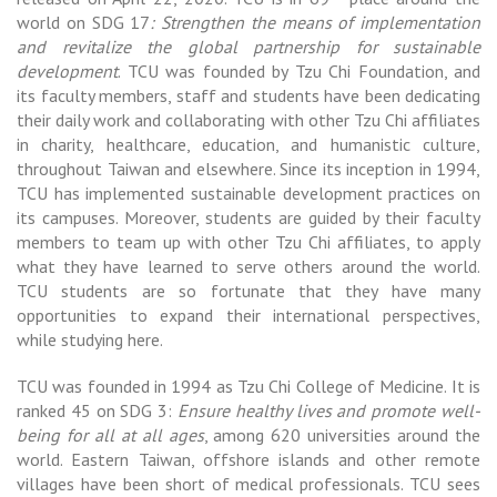
world on SDG 17
: Strengthen the means of implementation
and revitalize the global partnership for sustainable
development
. TCU was founded by Tzu Chi Foundation, and
its faculty members, staff and students have been dedicating
their daily work and collaborating with other Tzu Chi affiliates
in charity, healthcare, education, and humanistic culture,
throughout Taiwan and elsewhere. Since its inception in 1994,
TCU has implemented sustainable development practices on
its campuses. Moreover, students are guided by their faculty
members to team up with other Tzu Chi affiliates, to apply
what they have learned to serve others around the world.
TCU students are so fortunate that they have many
opportunities to expand their international perspectives,
while studying here.
TCU was founded in 1994 as Tzu Chi College of Medicine. It is
ranked 45 on SDG 3:
Ensure healthy lives and promote well-
being for all at all ages
, among 620 universities around the
world. Eastern Taiwan, offshore islands and other remote
villages have been short of medical professionals. TCU sees