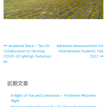
文
Academia Sinica – Tzu Chi
Admission Announcement for
Collaboration to Develop
International Students, Fall
章
COVID-19 IgM/IgG Detection
2022
導
kit
覽
近期文章
A Night of Fun and Connection — Freshmen Welcome
Night
Naresuan University and Tzu Chi University Strengthen