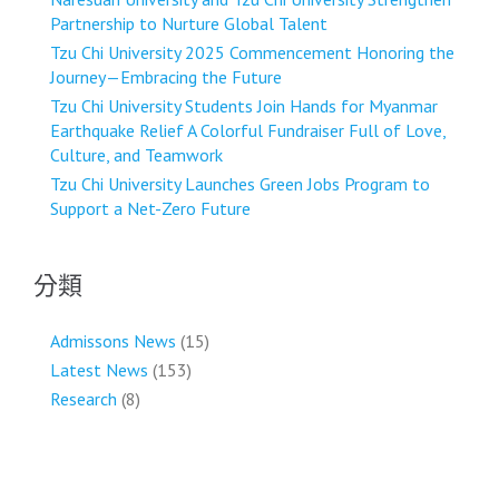
Partnership to Nurture Global Talent
Tzu Chi University 2025 Commencement Honoring the
Journey—Embracing the Future
Tzu Chi University Students Join Hands for Myanmar
Earthquake Relief A Colorful Fundraiser Full of Love,
Culture, and Teamwork
Tzu Chi University Launches Green Jobs Program to
Support a Net-Zero Future
分類
Admissons News
(15)
Latest News
(153)
Research
(8)