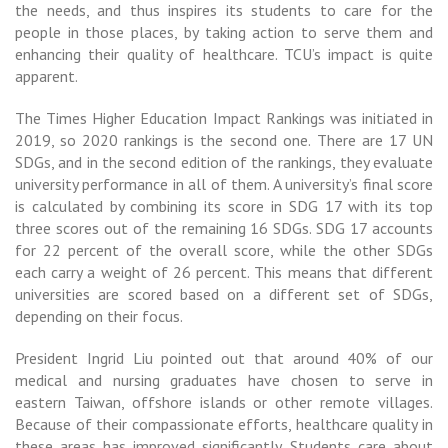
the needs, and thus inspires its students to care for the
people in those places, by taking action to serve them and
enhancing their quality of healthcare. TCU’s impact is quite
apparent.
The Times Higher Education Impact Rankings was initiated in
2019, so 2020 rankings is the second one.
There are 17 UN
SDGs, and in the second edition of the rankings, they evaluate
university performance in all of them. A university’s final score
is calculated by combining its score in SDG 17 with its top
three scores out of the remaining 16 SDGs. SDG 17 accounts
for 22 percent of the overall score, while the other SDGs
each carry a weight of 26 percent. This means that different
universities are scored based on a different set of SDGs,
depending on their focus.
President Ingrid Liu pointed out that around 40% of our
medical and nursing graduates have chosen to serve in
eastern Taiwan, offshore islands or other remote villages.
Because of their compassionate efforts, healthcare quality in
these areas has improved significantly. Students care about