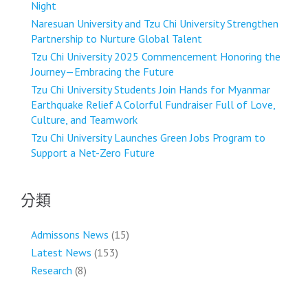
Night
Naresuan University and Tzu Chi University Strengthen
Partnership to Nurture Global Talent
Tzu Chi University 2025 Commencement Honoring the
Journey—Embracing the Future
Tzu Chi University Students Join Hands for Myanmar
Earthquake Relief A Colorful Fundraiser Full of Love,
Culture, and Teamwork
Tzu Chi University Launches Green Jobs Program to
Support a Net-Zero Future
分類
Admissons News
(15)
Latest News
(153)
Research
(8)