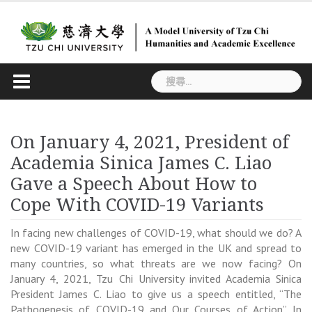
Skip
to
content
搜
尋
關
鍵
On January 4, 2021, President of
字:
Academia Sinica James C. Liao
Gave a Speech About How to
Cope With COVID-19 Variants
In facing new challenges of COVID-19, what should we do? A
new COVID-19 variant has emerged in the UK and spread to
many countries, so what threats are we now facing? On
January 4, 2021, Tzu Chi University invited Academia Sinica
President James C. Liao to give us a speech entitled, “The
Pathogenesis of COVID-19 and Our Courses of Action”. In