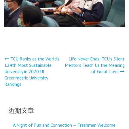
文
TCU Ranks as the World’s
Life Never Ends: TCU’s Silent
124th Most Sustainable
Mentors Teach Us the Meaning
章
University in 2020 UI
of Great Love
導
Greenmetric University
Rankings
覽
近期文章
A Night of Fun and Connection — Freshmen Welcome