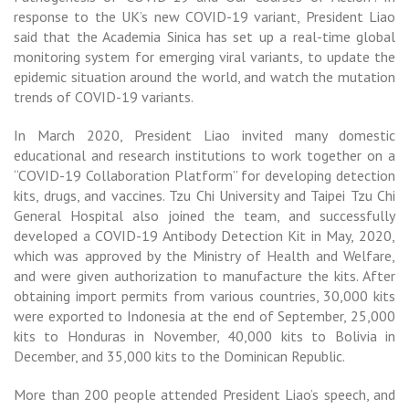
response to the UK’s new COVID-19 variant, President Liao
said that the Academia Sinica has set up a real-time global
monitoring system for emerging viral variants, to update the
epidemic situation around the world, and watch the mutation
trends of COVID-19 variants.
In March 2020, President Liao invited many domestic
educational and research institutions to work together on a
“COVID-19 Collaboration Platform” for developing detection
kits, drugs, and vaccines. Tzu Chi University and Taipei Tzu Chi
General Hospital also joined the team, and successfully
developed a COVID-19 Antibody Detection Kit in May, 2020,
which was approved by the Ministry of Health and Welfare,
and were given authorization to manufacture the kits. After
obtaining import permits from various countries, 30,000 kits
were exported to Indonesia at the end of September, 25,000
kits to Honduras in November, 40,000 kits to Bolivia in
December, and 35,000 kits to the Dominican Republic.
More than 200 people attended President Liao’s speech, and