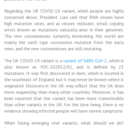
Regarding the UK COVID-19 variant, which people are highly
concerned about, President Liao said that RNA viruses have
high mutation
rates, and as viruses replicate, small copying
errors known as mutations naturally arise in their genomes.
The new coronaviruses currently dominating the world are
mainly the sixth type coronavirus mutated from the early
ones, and the new coronaviruses are still mutating.
The UK COVID-19 variant is a
variant of SARS-CoV-2
, which is
also known as VOC-202012/01, and is defined by 23
mutations. It was first discovered in Kent, which is located in
the southeast of England, but it may never be known where it
originated. Discovery in the UK may reflect that the UK does
more sequencing than many other countries. Moreover, it has
been reported that the variant has been more transmissible
than other variants in the UK. For the time being, there is no
evidence showing infected people will have severe symptoms
When facing emerging viral variants, what should we do?