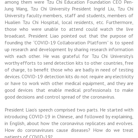
among them were Tzu Chi Education Foundation CEO Pen-
Jung Wang, Tzu Chi University President Ingrid Liu, Tzu Chi
University faculty members, staff and students, members of
Hualien Tzu Chi Hospital, local residents, etc. Furthermore,
those who were unable to attend could watch the live
broadcast. President Liao pointed out that the purpose of
founding the “COVID-19 Collaboration Platform” is to speed
up research and development by sharing research information
with each other. He was grateful for Tzu Chi University’s
worthy efforts to send detection kits to other countries, free
of charge, to benefit those who are badly in need of testing
devices. COVID-19 detection kits do not require any electricity
or have to work with other medical equipment, and they are
good devices that enable medical professionals to make
good decisions and control spread of the coronavirus.
President Liao’s speech comprised two parts. He started with
introducing COVID-19 in Chinese, and followed by explaining,
in English, about how the coronavirus replicates and evolves.
How do coronaviruses cause diseases? How do we treat
patients of COVID-19?