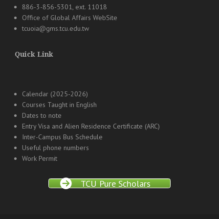
886-3-856-5301, ext. 11018
Office of Global Affairs WebSite
tcuoia@gms.tcu.edu.tw
Quick Link
Calendar (2025-2026)
Courses Taught in English
Dates to note
Entry Visa and Alien Residence Certificate (ARC)
Inter-Campus Bus Schedule
Useful phone numbers
Work Permit
TCU Pure Scholars