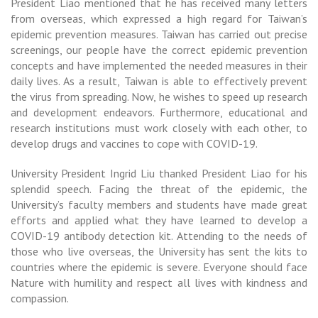
President Liao mentioned that he has received many letters
from overseas, which expressed a high regard for Taiwan’s
epidemic prevention measures. Taiwan has carried out precise
screenings, our people have the correct epidemic prevention
concepts and have implemented the needed measures in their
daily lives. As a result, Taiwan is able to effectively prevent
the virus from spreading. Now, he wishes to speed up research
and development endeavors. Furthermore, educational and
research institutions must work closely with each other, to
develop drugs and vaccines to cope with COVID-19.
University President Ingrid Liu thanked President Liao for his
splendid speech. Facing the threat of the epidemic, the
University’s faculty members and students have made great
efforts and applied what they have learned to develop a
COVID-19 antibody detection kit. Attending to the needs of
those who live overseas, the University has sent the kits to
countries where the epidemic is severe. Everyone should face
Nature with humility and respect all lives with kindness and
compassion.