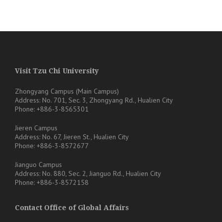
Visit Tzu Chi University
Zhongyang Campus (Main Campus)
Address: No. 701, Sec. 3, Zhongyang Rd., Hualien City
Phone: +886-3-8565301
Jieren Campus
Address: No. 67, Jieren St., Hualien City
Phone: +886-3-8572677
Jianguo Campus
Address: No. 880, Sec. 2, Jianguo Rd., Hualien City
Phone: +886-3-8572158
Contact Office of Global Affairs