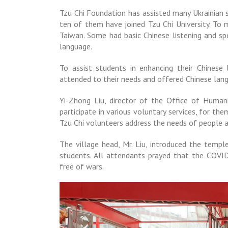
Tzu Chi Foundation has assisted many Ukrainian s
ten of them have joined Tzu Chi University. To m
Taiwan. Some had basic Chinese listening and sp
language.
To assist students in enhancing their Chinese 
attended to their needs and offered Chinese lan
Yi-Zhong Liu, director of the Office of Humanis
participate in various voluntary services, for 
Tzu Chi volunteers address the needs of people a
The village head, Mr. Liu, introduced the temple
students. All attendants prayed that the COV
free of wars.