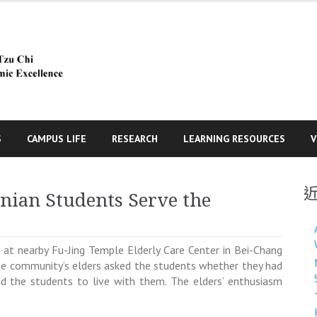
S
CAMPUS LIFE
RESEARCH
LEARNING RESOURCES
V
inian Students Serve the
 at nearby Fu-Jing Temple Elderly Care Center in Bei-Chang
d the community’s elders asked the students whether they had
ed the students to live with them. The elders’ enthusiasm