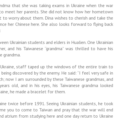
andma that she was taking exams in Ukraine when the war
e to meet her parents. She did not know how her hometown
t to worry about them. Dina wishes to cherish and take the
ce her Chinese here. She also looks forward to flying back
.
een Ukrainian students and elders in Hualien. One Ukrainian
er, and his Taiwanese “grandma” was thrilled to have his
the grandma.
Ukraine, staff taped up the windows of the entire train to
 being discovered by the enemy. He said: “I feel very safe in
ch; now I am surrounded by these Taiwanese grandmas, and
 years old, and in his eyes, his Taiwanese grandma looked
raine, he made a bracelet for them.
aine twice before 1991. Seeing Ukrainian students, he took
come you to come to Taiwan and pray that the war will end
 and atrium from studying here and one day return to Ukraine