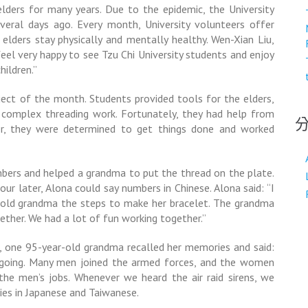
elders for many years. Due to the epidemic, the University
everal days ago. Every month, University volunteers offer
e elders stay physically and mentally healthy. Wen-Xian Liu,
feel very happy to see Tzu Chi University students and enjoy
hildren.”
ect of the month. Students provided tools for the elders,
he complex threading work. Fortunately, they had help from
ier, they were determined to get things done and worked
mbers and helped a grandma to put the thread on the plate.
our later, Alona could say numbers in Chinese. Alona said: “I
 told grandma the steps to make her bracelet. The grandma
gether. We had a lot of fun working together.”
r, one 95-year-old grandma recalled her memories and said:
ngoing. Many men joined the armed forces, and the women
he men’s jobs. Whenever we heard the air raid sirens, we
es in Japanese and Taiwanese.