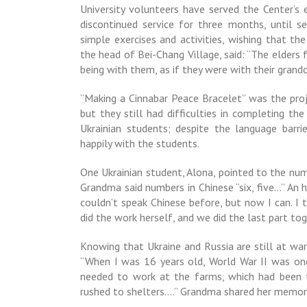
University volunteers have served the Center’s 
discontinued service for three months, until s
simple exercises and activities, wishing that th
the head of Bei-Chang Village, said: “The elders 
being with them, as if they were with their grandc
“Making a Cinnabar Peace Bracelet” was the proj
but they still had difficulties in completing t
Ukrainian students; despite the language barr
happily with the students.
One Ukrainian student, Alona, pointed to the nu
Grandma said numbers in Chinese “six, five…” An h
couldn’t speak Chinese before, but now I can. I
did the work herself, and we did the last part to
Knowing that Ukraine and Russia are still at wa
“When I was 16 years old, World War II was o
needed to work at the farms, which had been t
rushed to shelters….” Grandma shared her memori