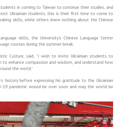
tudents in coming to Taiwan to continue their studies, and
ost Ukrainian students, this is their first time to come to
eaking skills, while others knew nothing about the Chinese
language skills, the University’s Chinese Language Center
guage courses during the summer break.
tic Culture, said, “I wish to invite Ukrainian students to
them to enhance compassion and wisdom, and understand how
round the world.”
’s history before expressing his gratitude to the Ukrainian
ID-19 pandemic would be over soon and may the world be