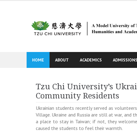
Skip
to
content
HOME
ABOUT
ACADEMICS
ADMISSION
Tzu Chi University’s Ukra
Community Residents
Ukrainian students recently served as volunteers
Village. Ukraine and Russia are still at war, an
a place to stay in Taiwan; if not, they welcom
caused the students to feel their warmth.