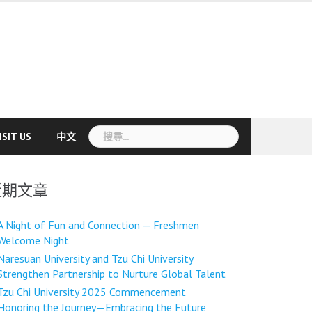
搜
ISIT US
中文
尋
關
鍵
近期文章
字:
A Night of Fun and Connection — Freshmen
Welcome Night
Naresuan University and Tzu Chi University
Strengthen Partnership to Nurture Global Talent
Tzu Chi University 2025 Commencement
Honoring the Journey—Embracing the Future