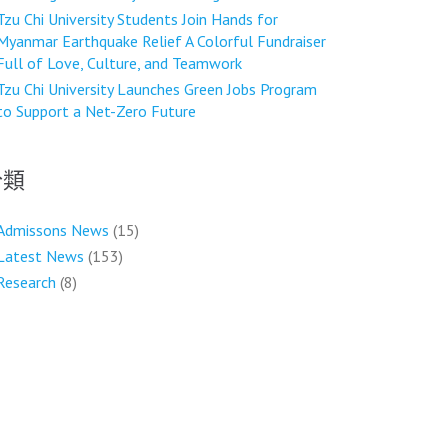
Tzu Chi University Students Join Hands for
Myanmar Earthquake Relief A Colorful Fundraiser
Full of Love, Culture, and Teamwork
Tzu Chi University Launches Green Jobs Program
to Support a Net-Zero Future
分類
Admissons News
(15)
Latest News
(153)
Research
(8)