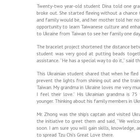
Twenty-two year-old student Dina told one gr
broke out. She started fleeing without a chanc
and family would be, and her mother told her no
opportunity to learn Taiwanese culture and enhan
to Ukraine from Taiwan to see her family one day
The bracelet project shortened the distance betw
student was very good at putting beads togeth
assistance. “He has a special way to do it,” said 
This Ukrainian student shared that when he fled 
prevent the lights from shining out and the train
Taiwan. My grandma in Ukraine loves me very mu
I feel their love.” His Ukrainian grandma is 75
younger. Thinking about his family members in Uk
Mr. Zhong was the ship’s captain and visited Ukr
the initiative to greet them and said, “We wel
soon. I am sure you will gain skills, knowledge,
to spread Tzu Chi’s Great Love there.