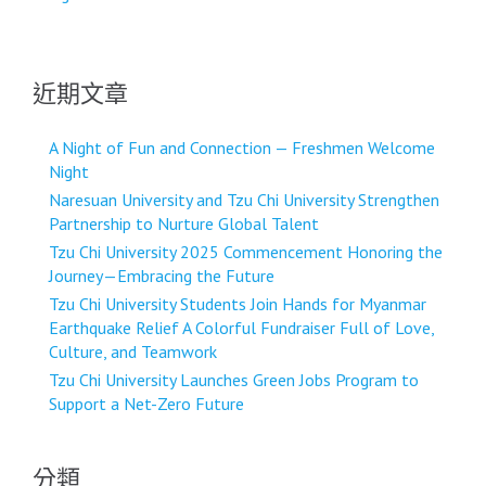
導
覽
近期文章
A Night of Fun and Connection — Freshmen Welcome
Night
Naresuan University and Tzu Chi University Strengthen
Partnership to Nurture Global Talent
Tzu Chi University 2025 Commencement Honoring the
Journey—Embracing the Future
Tzu Chi University Students Join Hands for Myanmar
Earthquake Relief A Colorful Fundraiser Full of Love,
Culture, and Teamwork
Tzu Chi University Launches Green Jobs Program to
Support a Net-Zero Future
分類