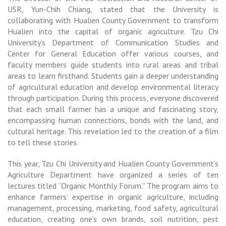
USR, Yun-Chih Chiang, stated that the University is
collaborating with Hualien County Government to transform
Hualien into the capital of organic agriculture. Tzu Chi
University’s Department of Communication Studies and
Center for General Education offer various courses, and
faculty members guide students into rural areas and tribal
areas to learn firsthand. Students gain a deeper understanding
of agricultural education and develop environmental literacy
through participation. During this process, everyone discovered
that each small farmer has a unique and fascinating story,
encompassing human connections, bonds with the land, and
cultural heritage. This revelation led to the creation of a film
to tell these stories.
This year, Tzu Chi University and Hualien County Government’s
Agriculture Department have organized a series of ten
lectures titled “Organic Monthly Forum.” The program aims to
enhance farmers’ expertise in organic agriculture, including
management, processing, marketing, food safety, agricultural
education, creating one’s own brands, soil nutrition, pest