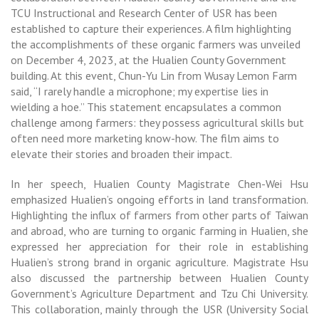
TCU Instructional and Research Center of USR has been
established to capture their experiences. A film highlighting
the accomplishments of these organic farmers was unveiled
on December 4, 2023, at the Hualien County Government
building. At this event, Chun-Yu Lin from Wusay Lemon Farm
said, “I rarely handle a microphone; my expertise lies in
wielding a hoe.” This statement encapsulates a common
challenge among farmers: they possess agricultural skills but
often need more marketing know-how. The film aims to
elevate their stories and broaden their impact.
In her speech, Hualien County Magistrate Chen-Wei Hsu
emphasized Hualien’s ongoing efforts in land transformation.
Highlighting the influx of farmers from other parts of Taiwan
and abroad, who are turning to organic farming in Hualien, she
expressed her appreciation for their role in establishing
Hualien’s strong brand in organic agriculture. Magistrate Hsu
also discussed the partnership between Hualien County
Government’s Agriculture Department and Tzu Chi University.
This collaboration, mainly through the USR (University Social