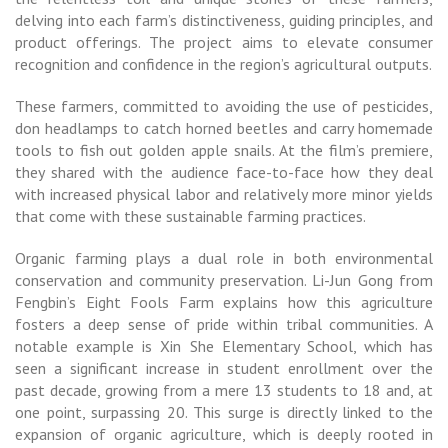
delving into each farm’s distinctiveness, guiding principles, and
product offerings. The project aims to elevate consumer
recognition and confidence in the region’s agricultural outputs.
These farmers, committed to avoiding the use of pesticides,
don headlamps to catch horned beetles and carry homemade
tools to fish out golden apple snails. At the film’s premiere,
they shared with the audience face-to-face how they deal
with increased physical labor and relatively more minor yields
that come with these sustainable farming practices.
Organic farming plays a dual role in both environmental
conservation and community preservation. Li-Jun Gong from
Fengbin’s Eight Fools Farm explains how this agriculture
fosters a deep sense of pride within tribal communities. A
notable example is Xin She Elementary School, which has
seen a significant increase in student enrollment over the
past decade, growing from a mere 13 students to 18 and, at
one point, surpassing 20. This surge is directly linked to the
expansion of organic agriculture, which is deeply rooted in