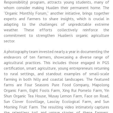
Responsibility) program, attracts young students, many of
whom consider making Hualien their permanent home. The
“Organic Monthly Forum,” another initiative, brings together
experts and farmers to share insights, which is crucial in
adapting to the challenges of unpredictable extreme
weather. These efforts collectively reinforce the
commitment to strengthen Hualien’s organic agriculture
sector.
A photography team invested nearly a year in documenting the
endeavors of ten farmers, showcasing a diverse range of
agricultural practices. This includes those engaged in PGS
certification, smart agriculture, young entrepreneurs returning
to rural settings, and standout examples of small-scale
farming in both hilly and coastal landscapes. The featured
farms are Four Seasons Pure Food Company, Mapolong
Organic Farm, Eight Fools Farm, Xing Rui Pomelo Farm, Yin
Shun Organic Tea House, Wusay Lemon Farm, Face on Road,
Sun Clover Ecovillage, Laso’ay Ecological Farm, and Sun
Morning Fruit Farm. The resulting video intimately captures
the relentless toil and unique stories of these farmers,