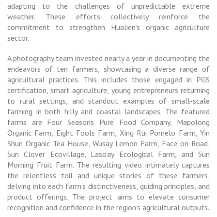
adapting to the challenges of unpredictable extreme
weather. These efforts collectively reinforce the
commitment to strengthen Hualien’s organic agriculture
sector.
A photography team invested nearly a year in documenting the
endeavors of ten farmers, showcasing a diverse range of
agricultural practices. This includes those engaged in PGS
certification, smart agriculture, young entrepreneurs returning
to rural settings, and standout examples of small-scale
farming in both hilly and coastal landscapes. The featured
farms are Four Seasons Pure Food Company, Mapolong
Organic Farm, Eight Fools Farm, Xing Rui Pomelo Farm, Yin
Shun Organic Tea House, Wusay Lemon Farm, Face on Road,
Sun Clover Ecovillage, Laso’ay Ecological Farm, and Sun
Morning Fruit Farm. The resulting video intimately captures
the relentless toil and unique stories of these farmers,
delving into each farm’s distinctiveness, guiding principles, and
product offerings. The project aims to elevate consumer
recognition and confidence in the region’s agricultural outputs.