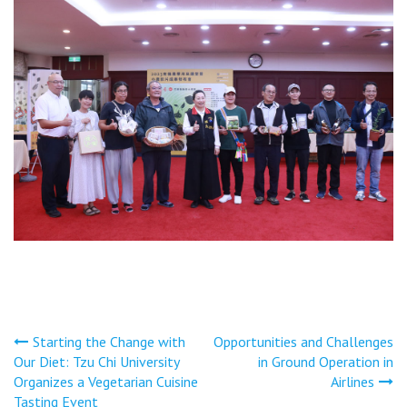
文
Starting the Change with
Opportunities and Challenges
Our Diet: Tzu Chi University
in Ground Operation in
章
Organizes a Vegetarian Cuisine
Airlines
Tasting Event