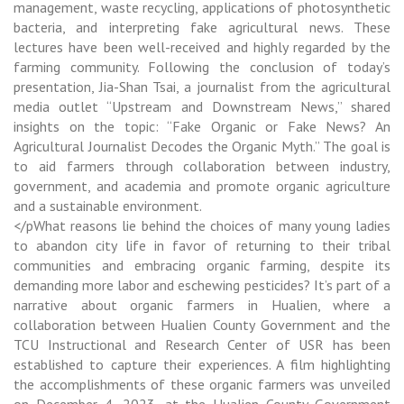
management, waste recycling, applications of photosynthetic
bacteria, and interpreting fake agricultural news. These
lectures have been well-received and highly regarded by the
farming community. Following the conclusion of today’s
presentation, Jia-Shan Tsai, a journalist from the agricultural
media outlet “Upstream and Downstream News,” shared
insights on the topic: “Fake Organic or Fake News? An
Agricultural Journalist Decodes the Organic Myth.” The goal is
to aid farmers through collaboration between industry,
government, and academia and promote organic agriculture
and a sustainable environment.
</pWhat reasons lie behind the choices of many young ladies
to abandon city life in favor of returning to their tribal
communities and embracing organic farming, despite its
demanding more labor and eschewing pesticides? It’s part of a
narrative about organic farmers in Hualien, where a
collaboration between Hualien County Government and the
TCU Instructional and Research Center of USR has been
established to capture their experiences. A film highlighting
the accomplishments of these organic farmers was unveiled