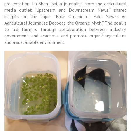
presentation, Jia-Shan Tsai, a journalist from the agricultural
media outlet “Upstream and Downstream News,” shared
insights on the topic: “Fake Organic or Fake News? An
Agricultural Journalist Decodes the Organic Myth.” The goal is
to aid farmers through collaboration between industry,
government, and academia and promote organic agriculture
and a sustainable environment.