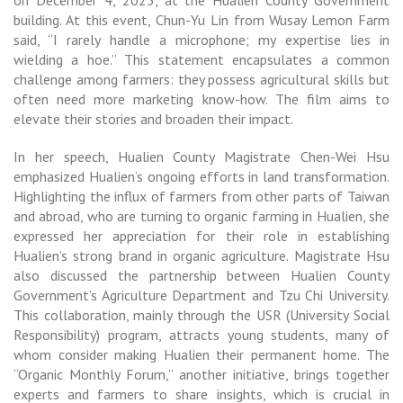
on December 4, 2023, at the Hualien County Government
building. At this event, Chun-Yu Lin from Wusay Lemon Farm
said, “I rarely handle a microphone; my expertise lies in
wielding a hoe.” This statement encapsulates a common
challenge among farmers: they possess agricultural skills but
often need more marketing know-how. The film aims to
elevate their stories and broaden their impact.
In her speech, Hualien County Magistrate Chen-Wei Hsu
emphasized Hualien’s ongoing efforts in land transformation.
Highlighting the influx of farmers from other parts of Taiwan
and abroad, who are turning to organic farming in Hualien, she
expressed her appreciation for their role in establishing
Hualien’s strong brand in organic agriculture. Magistrate Hsu
also discussed the partnership between Hualien County
Government’s Agriculture Department and Tzu Chi University.
This collaboration, mainly through the USR (University Social
Responsibility) program, attracts young students, many of
whom consider making Hualien their permanent home. The
“Organic Monthly Forum,” another initiative, brings together
experts and farmers to share insights, which is crucial in