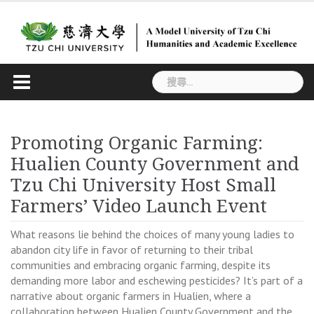
Skip
to
content
搜
尋
關
鍵
Promoting Organic Farming:
字:
Hualien County Government and
Tzu Chi University Host Small
Farmers’ Video Launch Event
What reasons lie behind the choices of many young ladies to
abandon city life in favor of returning to their tribal
communities and embracing organic farming, despite its
demanding more labor and eschewing pesticides? It’s part of a
narrative about organic farmers in Hualien, where a
collaboration between Hualien County Government and the