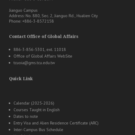
Jianguo Campus
Address: No. 880, Sec. 2, Jianguo Rd., Hualien City
Phone: +886-3-8572158
Contact Office of Global Affairs
886-3-856-5301, ext. 11018
Office of Global Affairs WebSite
tcuoia@gms.tcu.edu.tw
Quick Link
Calendar (2025-2026)
Courses Taught in English
Dates to note
Entry Visa and Alien Residence Certificate (ARC)
Inter-Campus Bus Schedule