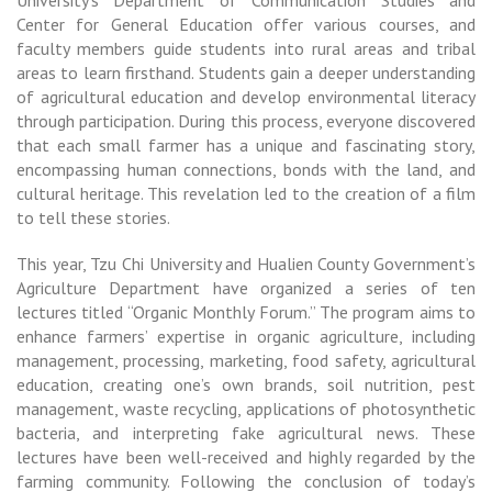
University’s Department of Communication Studies and
Center for General Education offer various courses, and
faculty members guide students into rural areas and tribal
areas to learn firsthand. Students gain a deeper understanding
of agricultural education and develop environmental literacy
through participation. During this process, everyone discovered
that each small farmer has a unique and fascinating story,
encompassing human connections, bonds with the land, and
cultural heritage. This revelation led to the creation of a film
to tell these stories.
This year, Tzu Chi University and Hualien County Government’s
Agriculture Department have organized a series of ten
lectures titled “Organic Monthly Forum.” The program aims to
enhance farmers’ expertise in organic agriculture, including
management, processing, marketing, food safety, agricultural
education, creating one’s own brands, soil nutrition, pest
management, waste recycling, applications of photosynthetic
bacteria, and interpreting fake agricultural news. These
lectures have been well-received and highly regarded by the
farming community. Following the conclusion of today’s