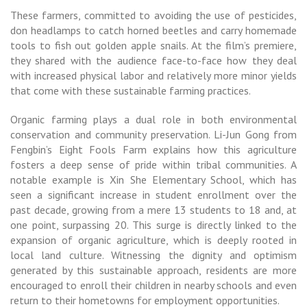
These farmers, committed to avoiding the use of pesticides,
don headlamps to catch horned beetles and carry homemade
tools to fish out golden apple snails. At the film’s premiere,
they shared with the audience face-to-face how they deal
with increased physical labor and relatively more minor yields
that come with these sustainable farming practices.
Organic farming plays a dual role in both environmental
conservation and community preservation. Li-Jun Gong from
Fengbin’s Eight Fools Farm explains how this agriculture
fosters a deep sense of pride within tribal communities. A
notable example is Xin She Elementary School, which has
seen a significant increase in student enrollment over the
past decade, growing from a mere 13 students to 18 and, at
one point, surpassing 20. This surge is directly linked to the
expansion of organic agriculture, which is deeply rooted in
local land culture. Witnessing the dignity and optimism
generated by this sustainable approach, residents are more
encouraged to enroll their children in nearby schools and even
return to their hometowns for employment opportunities.