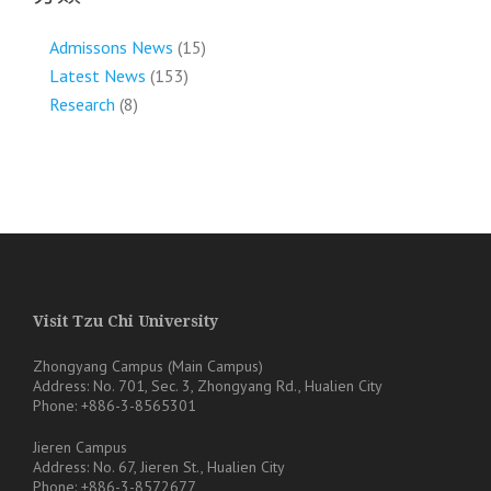
Admissons News
(15)
Latest News
(153)
Research
(8)
Visit Tzu Chi University
Zhongyang Campus (Main Campus)
Address: No. 701, Sec. 3, Zhongyang Rd., Hualien City
Phone: +886-3-8565301
Jieren Campus
Address: No. 67, Jieren St., Hualien City
Phone: +886-3-8572677