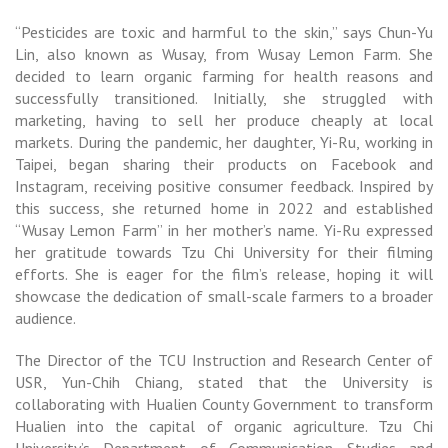
“Pesticides are toxic and harmful to the skin,” says Chun-Yu
Lin, also known as Wusay, from Wusay Lemon Farm. She
decided to learn organic farming for health reasons and
successfully transitioned. Initially, she struggled with
marketing, having to sell her produce cheaply at local
markets. During the pandemic, her daughter, Yi-Ru, working in
Taipei, began sharing their products on Facebook and
Instagram, receiving positive consumer feedback. Inspired by
this success, she returned home in 2022 and established
“Wusay Lemon Farm” in her mother’s name. Yi-Ru expressed
her gratitude towards Tzu Chi University for their filming
efforts. She is eager for the film’s release, hoping it will
showcase the dedication of small-scale farmers to a broader
audience.
The Director of the TCU Instruction and Research Center of
USR, Yun-Chih Chiang, stated that the University is
collaborating with Hualien County Government to transform
Hualien into the capital of organic agriculture. Tzu Chi