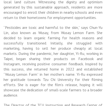
local land culture. Witnessing the dignity and optimism
generated by this sustainable approach, residents are more
encouraged to enroll their children in nearby schools and even
return to their hometowns for employment opportunities.
“Pesticides are toxic and harmful to the skin,” says Chun-Yu
Lin, also known as Wusay, from Wusay Lemon Farm. She
decided to learn organic farming for health reasons and
successfully transitioned. Initially, she struggled with
marketing, having to sell her produce cheaply at local
markets. During the pandemic, her daughter, Yi-Ru, working in
Taipei, began sharing their products on Facebook and
Instagram, receiving positive consumer feedback. Inspired by
this success, she returned home in 2022 and established
“Wusay Lemon Farm” in her mother’s name. Yi-Ru expressed
her gratitude towards Tzu Chi University for their filming
efforts. She is eager for the film’s release, hoping it will
showcase the dedication of small-scale farmers to a broader
audience.
The Director of the TCU Instruction and Research Center of