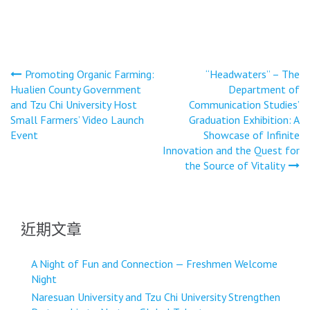
文
Promoting Organic Farming:
“Headwaters” – The
Hualien County Government
Department of
章
and Tzu Chi University Host
Communication Studies’
導
Small Farmers’ Video Launch
Graduation Exhibition: A
Event
Showcase of Infinite
覽
Innovation and the Quest for
the Source of Vitality
近期文章
A Night of Fun and Connection — Freshmen Welcome
Night
Naresuan University and Tzu Chi University Strengthen