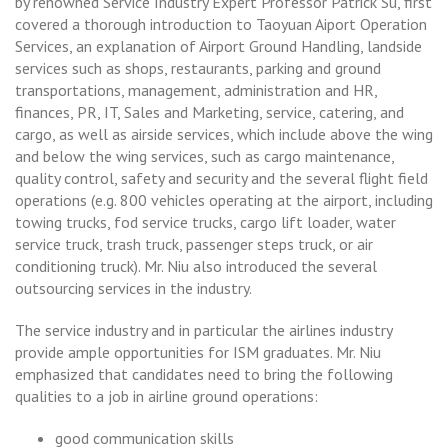
by renowned Service Industry Expert Professor Patrick Su, first
covered a thorough introduction to Taoyuan Aiport Operation
Services, an explanation of Airport Ground Handling, landside
services such as shops, restaurants, parking and ground
transportations, management, administration and HR,
finances, PR, IT, Sales and Marketing, service, catering, and
cargo, as well as airside services, which include above the wing
and below the wing services, such as cargo maintenance,
quality control, safety and security and the several flight field
operations (e.g. 800 vehicles operating at the airport, including
towing trucks, fod service trucks, cargo lift loader, water
service truck, trash truck, passenger steps truck, or air
conditioning truck). Mr. Niu also introduced the several
outsourcing services in the industry.
The service industry and in particular the airlines industry
provide ample opportunities for ISM graduates. Mr. Niu
emphasized that candidates need to bring the following
qualities to a job in airline ground operations:
good communication skills