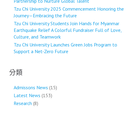
Partnership to Nurture Global Talent
Tzu Chi University 2025 Commencement Honoring the
Journey—Embracing the Future
Tzu Chi University Students Join Hands for Myanmar
Earthquake Relief A Colorful Fundraiser Full of Love,
Culture, and Teamwork
Tzu Chi University Launches Green Jobs Program to
Support a Net-Zero Future
分類
Admissons News
(15)
Latest News
(153)
Research
(8)