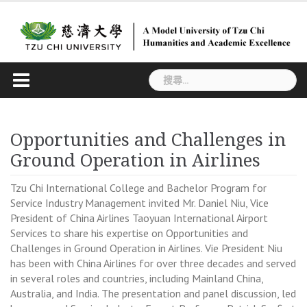
Skip
to
content
搜
尋
關
鍵
Opportunities and Challenges in
字:
Ground Operation in Airlines
Tzu Chi International College and Bachelor Program for
Service Industry Management invited Mr. Daniel Niu, Vice
President of China Airlines Taoyuan International Airport
Services to share his expertise on Opportunities and
Challenges in Ground Operation in Airlines. Vie President Niu
has been with China Airlines for over three decades and served
in several roles and countries, including Mainland China,
Australia, and India. The presentation and panel discussion, led