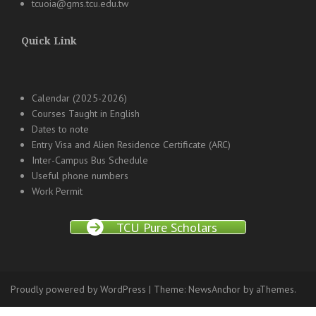
tcuoia@gms.tcu.edu.tw
Quick Link
Calendar (2025-2026)
Courses Taught in English
Dates to note
Entry Visa and Alien Residence Certificate (ARC)
Inter-Campus Bus Schedule
Useful phone numbers
Work Permit
TCU Pure Scholars
Proudly powered by WordPress
|
Theme:
NewsAnchor
by aThemes.