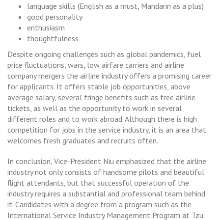
language skills (English as a must, Mandarin as a plus)
good personality
enthusiasm
thoughtfulness
Despite ongoing challenges such as global pandemics, fuel
price fluctuations, wars, low airfare carriers and airline
company mergers the airline industry offers a promising career
for applicants. It offers stable job opportunities, above
average salary, several fringe benefits such as free airline
tickets, as well as the opportunity to work in several
different roles and to work abroad. Although there is high
competition for jobs in the service industry, it is an area that
welcomes fresh graduates and recruits often.
In conclusion, Vice-President Niu emphasized that the airline
industry not only consists of handsome pilots and beautiful
flight attendants, but that successful operation of the
industry requires a substantial and professional team behind
it. Candidates with a degree from a program such as the
International Service Industry Management Program at Tzu