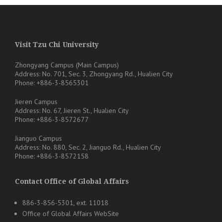
Visit Tzu Chi University
Zhongyang Campus (Main Campus)
Address: No. 701, Sec. 3, Zhongyang Rd., Hualien City
Phone: +886-3-8565301
Jieren Campus
Address: No. 67, Jieren St., Hualien City
Phone: +886-3-8572677
Jianguo Campus
Address: No. 880, Sec. 2, Jianguo Rd., Hualien City
Phone: +886-3-8572158
Contact Office of Global Affairs
886-3-856-5301, ext. 11018
Office of Global Affairs WebSite