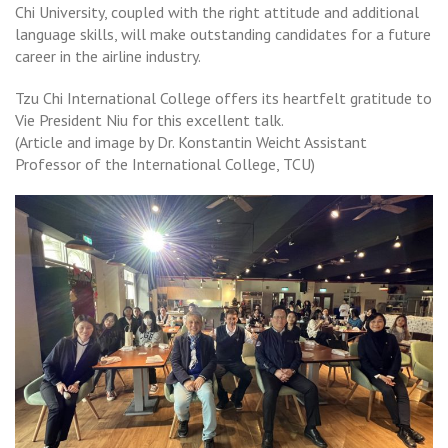
Chi University, coupled with the right attitude and additional
language skills, will make outstanding candidates for a future
career in the airline industry.
Tzu Chi International College offers its heartfelt gratitude to
Vie President Niu for this excellent talk.
(Article and image by Dr. Konstantin Weicht Assistant
Professor of the International College, TCU)