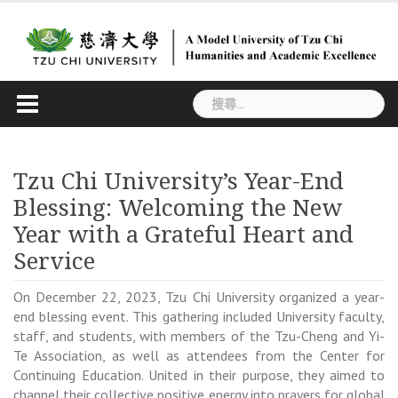
Skip
to
content
搜
尋
關
鍵
Tzu Chi University’s Year-End
字:
Blessing: Welcoming the New
Year with a Grateful Heart and
Service
On December 22, 2023, Tzu Chi University organized a year-
end blessing event. This gathering included University faculty,
staff, and students, with members of the Tzu-Cheng and Yi-
Te Association, as well as attendees from the Center for
Continuing Education. United in their purpose, they aimed to
channel their collective positive energy into prayers for global