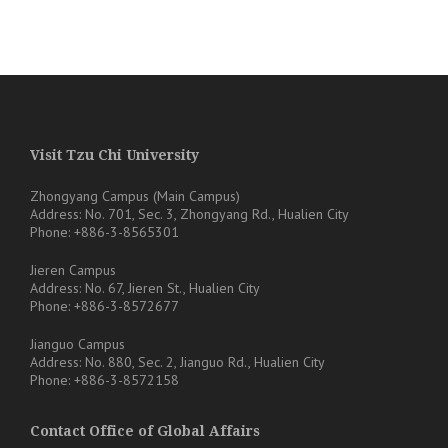
Visit Tzu Chi University
Zhongyang Campus (Main Campus)
Address: No. 701, Sec. 3, Zhongyang Rd., Hualien City
Phone: +886-3-8565301
Jieren Campus
Address: No. 67, Jieren St., Hualien City
Phone: +886-3-8572677
Jianguo Campus
Address: No. 880, Sec. 2, Jianguo Rd., Hualien City
Phone: +886-3-8572158
Contact Office of Global Affairs