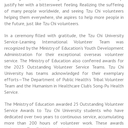
justify her with a bittersweet feeling. Realizing the suffering
of many people worldwide, and seeing Tzu Chi volunteers
helping them everywhere, she aspires to help more people in
the future, just like Tzu Chi volunteers.
In a ceremony filled with gratitude, the Tzu Chi University
Service-Learning International Volunteer Team was
recognized by the Ministry of Education’s Youth Development
Administration for their exceptional overseas volunteer
service. The Ministry of Education also conferred awards for
the 2023 Outstanding Volunteer Service Teams. Tzu Chi
University has teams acknowledged for their exemplary
efforts—The Department of Public Health’s Tribal Volunteer
Team and the Humanism in Healthcare Club’s Song-Pu Health
Service.
The Ministry of Education awarded 25 Outstanding Volunteer
Service Awards to Tzu Chi University students who have
dedicated over two years to continuous service, accumulating
more than 200 hours of volunteer work. These awards