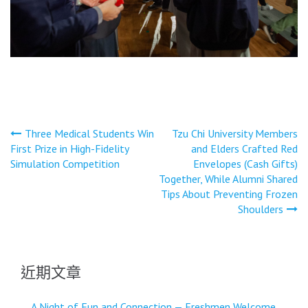
文
Three Medical Students Win
Tzu Chi University Members
First Prize in High-Fidelity
and Elders Crafted Red
章
Simulation Competition
Envelopes (Cash Gifts)
導
Together, While Alumni Shared
Tips About Preventing Frozen
覽
Shoulders
近期文章
A Night of Fun and Connection — Freshmen Welcome