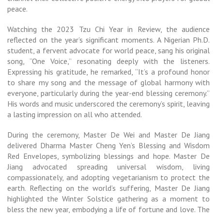
peace.
Watching the 2023 Tzu Chi Year in Review, the audience
reflected on the year’s significant moments. A Nigerian Ph.D.
student, a fervent advocate for world peace, sang his original
song, “One Voice,” resonating deeply with the listeners.
Expressing his gratitude, he remarked, “It’s a profound honor
to share my song and the message of global harmony with
everyone, particularly during the year-end blessing ceremony.”
His words and music underscored the ceremony’s spirit, leaving
a lasting impression on all who attended.
During the ceremony, Master De Wei and Master De Jiang
delivered Dharma Master Cheng Yen’s Blessing and Wisdom
Red Envelopes, symbolizing blessings and hope. Master De
Jiang advocated spreading universal wisdom, living
compassionately, and adopting vegetarianism to protect the
earth. Reflecting on the world’s suffering, Master De Jiang
highlighted the Winter Solstice gathering as a moment to
bless the new year, embodying a life of fortune and love. The