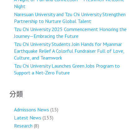
Night
Naresuan University and Tzu Chi University Strengthen
Partnership to Nurture Global Talent
Tzu Chi University 2025 Commencement Honoring the
Journey—Embracing the Future
Tzu Chi University Students Join Hands for Myanmar
Earthquake Relief A Colorful Fundraiser Full of Love,
Culture, and Teamwork
Tzu Chi University Launches Green Jobs Program to
Support a Net-Zero Future
分類
Admissons News
(15)
Latest News
(153)
Research
(8)