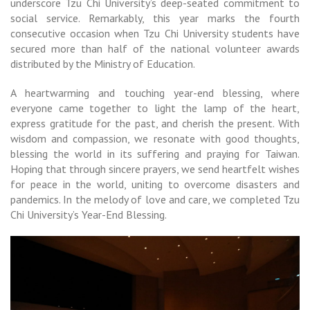
underscore Tzu Chi University’s deep-seated commitment to
social service. Remarkably, this year marks the fourth
consecutive occasion when Tzu Chi University students have
secured more than half of the national volunteer awards
distributed by the Ministry of Education.
A heartwarming and touching year-end blessing, where
everyone came together to light the lamp of the heart,
express gratitude for the past, and cherish the present. With
wisdom and compassion, we resonate with good thoughts,
blessing the world in its suffering and praying for Taiwan.
Hoping that through sincere prayers, we send heartfelt wishes
for peace in the world, uniting to overcome disasters and
pandemics. In the melody of love and care, we completed Tzu
Chi University’s Year-End Blessing.