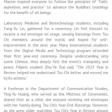
Master inspired everyone to follow the principles of “faith,
aspiration, and practice” to advance the Buddha’s teachings
for the benefit of all beings.
Laboratory Medicine and Biotechnology students, including
Fang-Yu Lin, gathered for a ceremony. Lin felt blessed to
receive a red envelope on stage, sensing blessings from Tzu
Chi members around the world, and hoped for self-
improvement in the next year. Many international students
from the Digital Media and Technology program attended
their first year-end ceremony. Despite understanding only
some Chinese, they deeply felt the event’s tranquility and
peace. Filipino student Zhu-Ye Tsai said, “The 2023 Year in
Review helped me understand Tzu Chi better and moved me
by its actions.”
A freshman in the Department of Communication Studies,
Ying-Yu Huang, who served as the Mistress of Ceremonies,
shared that as a child, she enjoyed receiving red envelopes
with her family during Tzu Chi’s Year-End Blessings. However,
as she grew older, watching Tzu Chi’s Year in Review always