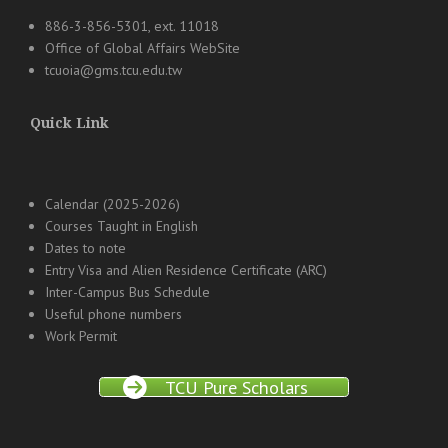
886-3-856-5301, ext. 11018
Office of Global Affairs WebSite
tcuoia@gms.tcu.edu.tw
Quick Link
Calendar (2025-2026)
Courses Taught in English
Dates to note
Entry Visa and Alien Residence Certificate (ARC)
Inter-Campus Bus Schedule
Useful phone numbers
Work Permit
TCU Pure Scholars