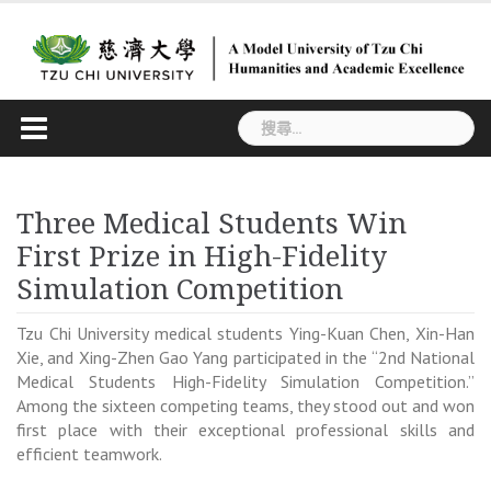
Skip
to
content
搜
尋
關
鍵
Three Medical Students Win
字:
First Prize in High-Fidelity
Simulation Competition
Tzu Chi University medical students Ying-Kuan Chen, Xin-Han
Xie, and Xing-Zhen Gao Yang participated in the “2nd National
Medical Students High-Fidelity Simulation Competition.”
Among the sixteen competing teams, they stood out and won
first place with their exceptional professional skills and
efficient teamwork.