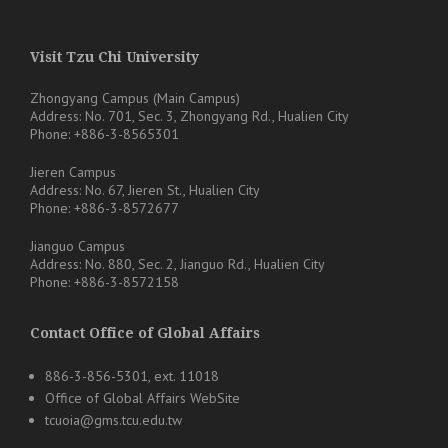
Visit Tzu Chi University
Zhongyang Campus (Main Campus)
Address: No. 701, Sec. 3, Zhongyang Rd., Hualien City
Phone: +886-3-8565301
Jieren Campus
Address: No. 67, Jieren St., Hualien City
Phone: +886-3-8572677
Jianguo Campus
Address: No. 880, Sec. 2, Jianguo Rd., Hualien City
Phone: +886-3-8572158
Contact Office of Global Affairs
886-3-856-5301, ext. 11018
Office of Global Affairs WebSite
tcuoia@gms.tcu.edu.tw