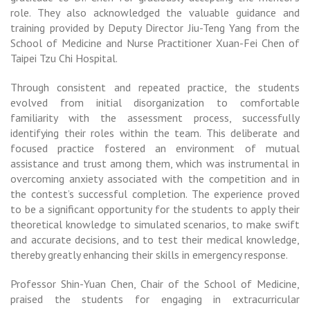
role. They also acknowledged the valuable guidance and
training provided by Deputy Director Jiu-Teng Yang from the
School of Medicine and Nurse Practitioner Xuan-Fei Chen of
Taipei Tzu Chi Hospital.
Through consistent and repeated practice, the students
evolved from initial disorganization to comfortable
familiarity with the assessment process, successfully
identifying their roles within the team. This deliberate and
focused practice fostered an environment of mutual
assistance and trust among them, which was instrumental in
overcoming anxiety associated with the competition and in
the contest’s successful completion. The experience proved
to be a significant opportunity for the students to apply their
theoretical knowledge to simulated scenarios, to make swift
and accurate decisions, and to test their medical knowledge,
thereby greatly enhancing their skills in emergency response.
Professor Shin-Yuan Chen, Chair of the School of Medicine,
praised the students for engaging in extracurricular