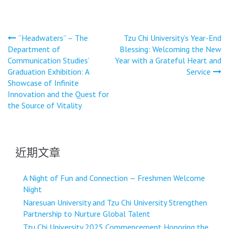
文
“Headwaters” – The
Tzu Chi University’s Year-End
Department of
Blessing: Welcoming the New
章
Communication Studies’
Year with a Grateful Heart and
導
Graduation Exhibition: A
Service
Showcase of Infinite
覽
Innovation and the Quest for
the Source of Vitality
近期文章
A Night of Fun and Connection — Freshmen Welcome
Night
Naresuan University and Tzu Chi University Strengthen
Partnership to Nurture Global Talent
Tzu Chi University 2025 Commencement Honoring the