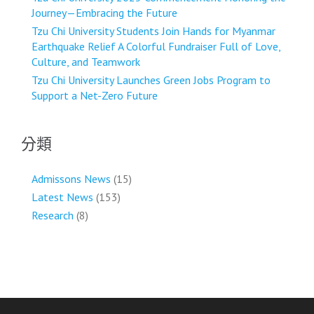
Journey—Embracing the Future
Tzu Chi University Students Join Hands for Myanmar
Earthquake Relief A Colorful Fundraiser Full of Love,
Culture, and Teamwork
Tzu Chi University Launches Green Jobs Program to
Support a Net-Zero Future
分類
Admissons News
(15)
Latest News
(153)
Research
(8)