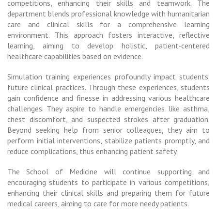
competitions, enhancing their skills and teamwork. The
department blends professional knowledge with humanitarian
care and clinical skills for a comprehensive learning
environment. This approach fosters interactive, reflective
learning, aiming to develop holistic, patient-centered
healthcare capabilities based on evidence.
Simulation training experiences profoundly impact students’
future clinical practices. Through these experiences, students
gain confidence and finesse in addressing various healthcare
challenges. They aspire to handle emergencies like asthma,
chest discomfort, and suspected strokes after graduation.
Beyond seeking help from senior colleagues, they aim to
perform initial interventions, stabilize patients promptly, and
reduce complications, thus enhancing patient safety.
The School of Medicine will continue supporting and
encouraging students to participate in various competitions,
enhancing their clinical skills and preparing them for future
medical careers, aiming to care for more needy patients.