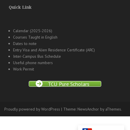
Quick Link
Calendar (2025-2026)
Courses Taught in English
Dates to note
Entry Visa and Alien Residence Certificate (ARC)
Inter-Campus Bus Schedule
Useful phone numbers
Work Permit
TCU Pure Scholars
Proudly powered by WordPress
|
Theme:
NewsAnchor
by aThemes.