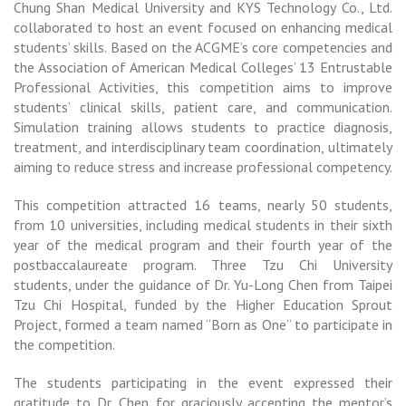
Chung Shan Medical University and KYS Technology Co., Ltd.
collaborated to host an event focused on enhancing medical
students’ skills. Based on the ACGME’s core competencies and
the Association of American Medical Colleges’ 13 Entrustable
Professional Activities, this competition aims to improve
students’ clinical skills, patient care, and communication.
Simulation training allows students to practice diagnosis,
treatment, and interdisciplinary team coordination, ultimately
aiming to reduce stress and increase professional competency.
This competition attracted 16 teams, nearly 50 students,
from 10 universities, including medical students in their sixth
year of the medical program and their fourth year of the
postbaccalaureate program. Three Tzu Chi University
students, under the guidance of Dr. Yu-Long Chen from Taipei
Tzu Chi Hospital, funded by the Higher Education Sprout
Project, formed a team named “Born as One” to participate in
the competition.
The students participating in the event expressed their
gratitude to Dr. Chen for graciously accepting the mentor’s