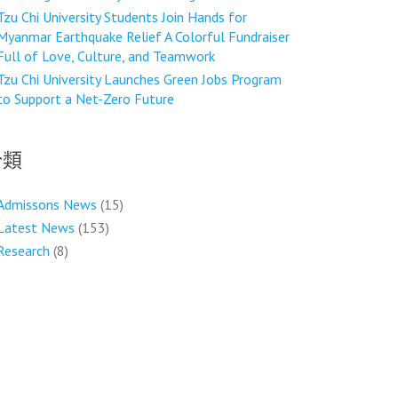
Tzu Chi University Students Join Hands for
Myanmar Earthquake Relief A Colorful Fundraiser
Full of Love, Culture, and Teamwork
Tzu Chi University Launches Green Jobs Program
to Support a Net-Zero Future
分類
Admissons News
(15)
Latest News
(153)
Research
(8)