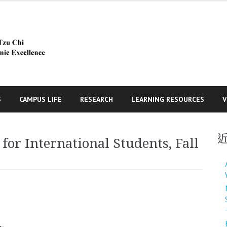
S
CAMPUS LIFE
RESEARCH
LEARNING RESOURCES
V
r International Students, Fall