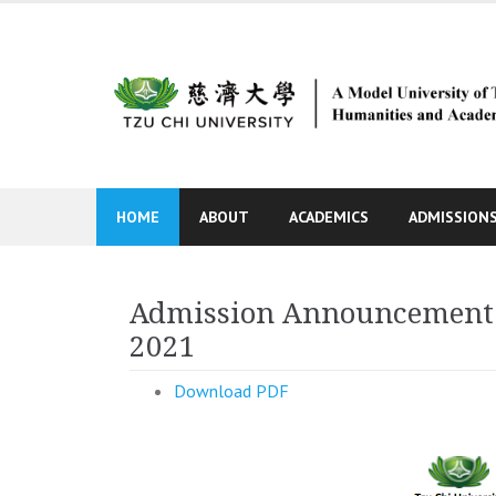
Skip
to
content
HOME
ABOUT
ACADEMICS
ADMISSION
Admission Announcement fo
2021
Download PDF