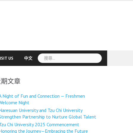
搜
ISIT US
中文
尋
關
鍵
近期文章
字:
A Night of Fun and Connection — Freshmen
Welcome Night
Naresuan University and Tzu Chi University
Strengthen Partnership to Nurture Global Talent
Tzu Chi University 2025 Commencement
Honoring the Journey—Embracing the Future