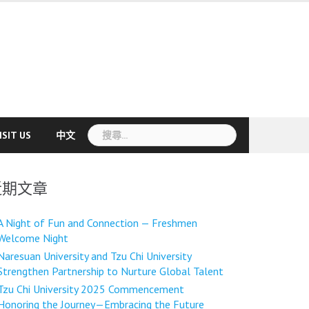
搜
ISIT US
中文
尋
關
鍵
近期文章
字:
A Night of Fun and Connection — Freshmen
Welcome Night
Naresuan University and Tzu Chi University
Strengthen Partnership to Nurture Global Talent
Tzu Chi University 2025 Commencement
Honoring the Journey—Embracing the Future