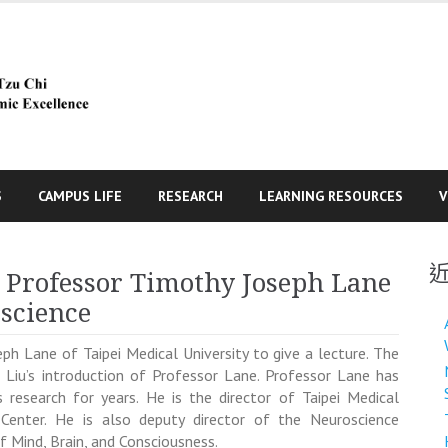
S
CAMPUS LIFE
RESEARCH
LEARNING RESOURCES
V
s Professor Timothy Joseph Lane
oscience
eph Lane
of Taipei Medical University to give a lecture. The
id Liu’s introduction of Professor Lane. Professor Lane has
 research for years.
He is the director of Taipei Medical
 Center. He is also deputy director of the Neuroscience
of
Mind, Brain, and Consciousness.