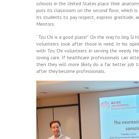
schools in the United States place their anatomy
puts its classroom on the second floor, which is 
its students to pay respect, express gratitude,
Mentors.
“Tzu Chi is a good place!” On the way to Jing Si
volunteers look after those in need. In his opini
with Tzu Chi volunteers in serving the needy. H
loving care. If healthcare professionals can att
then they will more likely do a far better job 
after they become professionals.