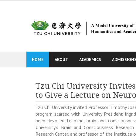
Skip
to
content
HOME
ABOUT
ACADEMICS
ADMISSION
Tzu Chi University Invite
to Give a Lecture on Neur
Tzu Chi University invited Professor
Timothy Jos
program started with
University President Ingr
been devoted to mind, brain and consciousness
University’s Brain and Consciousness Research
Research Center, and professor of the Institute 