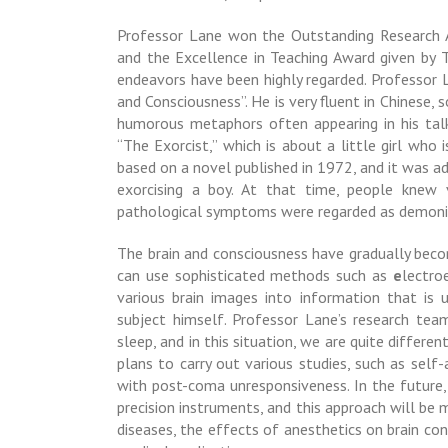
Professor Lane won the Outstanding Research A
and the Excellence in Teaching Award given by Ta
endeavors have been highly regarded.
Professor 
and Consciousness”. He is very fluent in Chinese, 
humorous metaphors often appearing in his tal
“
The Exorcist,
” which is about a little girl who
based on a novel published in 1972, and it was a
exorcising a boy. At that time, people knew 
pathological symptoms were regarded as demoni
The brain and consciousness have gradually beco
can use sophisticated methods such as
e
lectro
various brain images into information that is 
subject himself.
Professor Lane’s research tea
sleep, and in this situation, we are quite differ
plans to carry out various studies, such as self
with
post-coma unresponsiveness
. In the futur
precision instruments, and this approach will be 
diseases, the effects of anesthetics on brain co