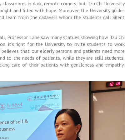
 classrooms in dark, remote corners, but Tzu Chi University
bright and filled with hope. Moreover, the University guides
 and learn from the cadavers whom the students call Silent
 Hall, Professor Lane saw many statues showing how Tzu Chi
on, it’s right for the University to invite students to work
e believes that our elderly persons and patients need more
end to the needs of patients, while they are still students,
taking care of their patients with gentleness and empathy,