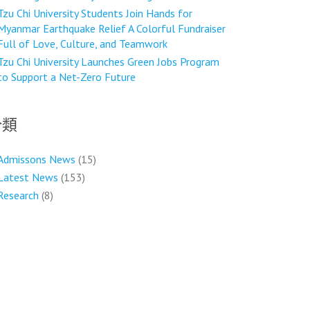
Tzu Chi University Students Join Hands for
Myanmar Earthquake Relief A Colorful Fundraiser
Full of Love, Culture, and Teamwork
Tzu Chi University Launches Green Jobs Program
to Support a Net-Zero Future
分類
Admissons News
(15)
Latest News
(153)
Research
(8)