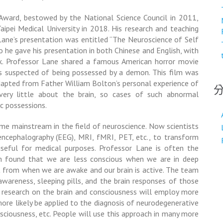
ward, bestowed by the National Science Council in 2011,
ipei Medical University in 2018. His research and teaching
Lane’s presentation was entitled “The Neuroscience of Self
so he gave his presentation in both Chinese and English, with
k. Professor Lane shared a famous American horror movie
 is suspected of being possessed by a demon. This film was
dapted from Father William Bolton’s personal experience of
very little about the brain, so cases of such abnormal
c possessions.
me mainstream in the field of neuroscience. Now scientists
encephalography (EEG)
, MRI, fMRI, PET, etc., to transform
useful for medical purposes. Professor Lane is often the
m found that we are less conscious when we are in deep
ent from when we are awake and our brain is active. The team
-awareness, sleeping pills, and the brain responses of those
e, research on the brain and consciousness will employ more
more likely be applied to the diagnosis of neurodegenerative
nsciousness, etc. People will use this approach in many more