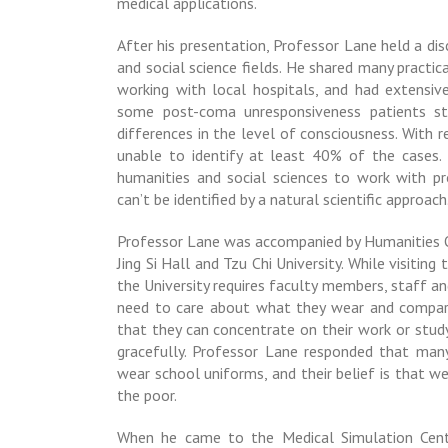
medical applications.
After his presentation, Professor Lane held a di
and social science fields. He shared many practic
working with local hospitals, and had extensiv
some
post-coma unresponsiveness
patients st
differences in the level of consciousness. With r
unable to identify at least 40% of the cases.
humanities and social sciences to work with p
can’t be identified by a natural scientific approach
Professor Lane was accompanied by Humanities O
Jing Si Hall and Tzu Chi University. While visiti
the University requires faculty members, staff a
need to care about what they wear and compar
that they can concentrate on their work or stud
gracefully. Professor Lane responded that many
wear school uniforms, and their belief is that w
the poor.
When he came to the Medical Simulation Cent