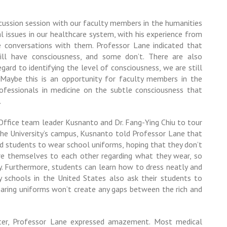
scussion session with our faculty members in the humanities
al issues in our healthcare system, with his experience from
e conversations with them. Professor Lane indicated that
ill have consciousness, and some don’t. There are also
egard to identifying the level of consciousness, we are still
Maybe this is an opportunity for faculty members in the
rofessionals in medicine on
the subtle consciousness that
.
ffice team leader Kusnanto and Dr.
Fang-Ying Chiu
to tour
ng the University’s campus, Kusnanto told Professor Lane that
nd students to wear school uniforms, hoping that they don’t
e themselves to each other regarding what they wear, so
y. Furthermore, students can learn how to dress neatly and
 schools in the United States also ask their students to
earing uniforms won’t create any gaps between the rich and
er, Professor Lane expressed amazement. Most medical