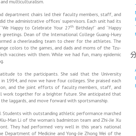
, and multiculturalism.
 department chairs led their faculty members, staff, and
d the administrative offices’ supervisors. Each unit had its
th
y. “We Happy to Celebrate Your 27
Birthday!” and “Happy
e greetings. Dean of the International College
Guang-Huey
formed a cheerleading team to cheer for the athletes. The
ange colors to the games, and dads and moms of the Tzu-
Tech vaccines with them. While we had fun, many epidemic
g.
ratitude to the participants. She said that the University
 in 1994, and now we have four colleges. She praised each
ption, and the joint efforts of faculty members, staff, and
l work together for a brighter future. She anticipated that
 the laggards, and move forward with sportsmanship.
nd. Students with outstanding athletic performance marched
 Xiu-Man Li of the woman’s badminton team and Zhi-Jie Xu
ont. They had performed very well in this year’s national
the Department of Medicine and Yong-Jie Zhong Wei of the