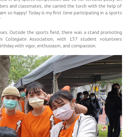
bers and classmates, she carried the torch with the help of
 am so happy! Today is my first time participating in a sports
”
ars. Outside the sports field, there was a stand promoting
 Collegiate Association, with 137 student volunteers
birthday with vigor, enthusiasm, and compassion.