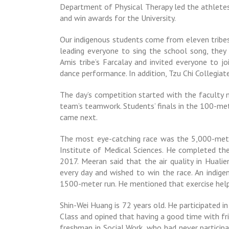
Department of Physical Therapy led the athletes 
and win awards for the University.
Our indigenous students come from eleven tribes,
leading everyone to sing the school song, they
Amis tribe’s Farcalay and invited everyone to 
dance performance. In addition, Tzu Chi Collegi
The day’s competition started with the faculty 
team’s teamwork. Students’ finals in the 100-me
came next.
The most eye-catching race was the 5,000-meter
Institute of Medical Sciences. He completed the 
2017. Meeran said that the air quality in Hualie
every day and wished to win the race. An indige
1500-meter run. He mentioned that exercise help
Shin-Wei Huang is 72 years old. He participated i
Class and opined that having a good time with fr
freshman in Social Work, who had never participa