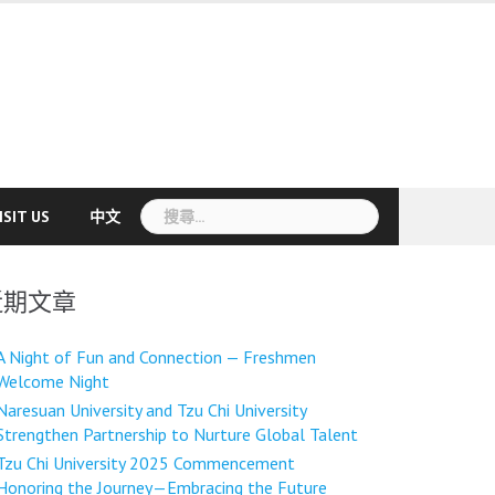
搜
ISIT US
中文
尋
關
鍵
近期文章
字:
A Night of Fun and Connection — Freshmen
Welcome Night
Naresuan University and Tzu Chi University
Strengthen Partnership to Nurture Global Talent
Tzu Chi University 2025 Commencement
Honoring the Journey—Embracing the Future