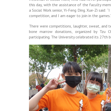
this day, with the assistance of the faculty mem
a Social Work senior, Yi-Feng Ding. Xue-Zi said: “I
competition, and I am eager to join in the games.
There were competitions, laughter, sweat, and te
bone marrow donations, organized by Tzu Chi
participating. The University celebrated its 27th 