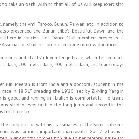
to take an oath, wishing that all of us will keep exercising
 namely the Ami, Taroko, Bunun, Paiwan, etc. In addition to
 also presented the Bunun tribe’s Beautiful Dawn and the
join them in dancing. Hot Dance Club members presented a
ate Association students promoted bone marrow donations.
members and staffs’ eleven-legged race, which tested each
ter dash, 200-meter dash, 400-meter dash, and team relays
 run. Meeran is from India and a doctoral student in the
race in 18’51”, breaking the 19’20” set by Zi-Ming Yang in
n is good, and running in Hualien is comfortable. He trains
nous student was first in the long jump and second in the
s him to relax.
n the competition with his classmates of the Senior Citizens
iends was far more important than results. Xue-Zi Zhou is a
ted in any sports competition due to her cerebral palsy. On