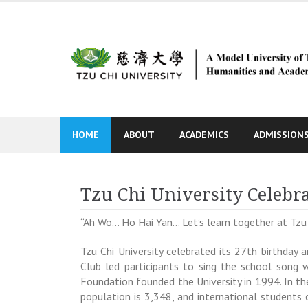
Skip
to
content
HOME
ABOUT
ACADEMICS
ADMISSION
Tzu Chi University Celebra
“Ah Wo… Ho Hai Yan… Let’s learn together at Tzu 
Tzu Chi University celebrated its 27th birthday 
Club led participants to sing the school song w
Foundation founded the University in 1994. In th
population is 3,348, and international student