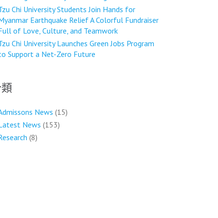
Tzu Chi University Students Join Hands for
Myanmar Earthquake Relief A Colorful Fundraiser
Full of Love, Culture, and Teamwork
Tzu Chi University Launches Green Jobs Program
to Support a Net-Zero Future
分類
Admissons News
(15)
Latest News
(153)
Research
(8)