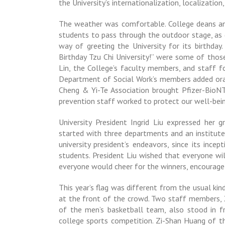
the University’s internationalization, localization
The weather was comfortable. College deans and
students to pass through the outdoor stage, as di
way of greeting the University for its birthda
Birthday Tzu Chi University!” were some of thos
Lin, the College’s faculty members, and staff 
Department of Social Work’s members added or
Cheng & Yi-Te Association brought Pfizer-BioN
prevention staff worked to protect our well-bein
University President Ingrid Liu expressed her g
started with three departments and an institute
university president’s endeavors, since its ince
students. President Liu wished that everyone wil
everyone would cheer for the winners, encourage
This year’s flag was different from the usual ki
at the front of the crowd. Two staff members,
of the men’s basketball team, also stood in fr
college sports competition. Zi-Shan Huang of 