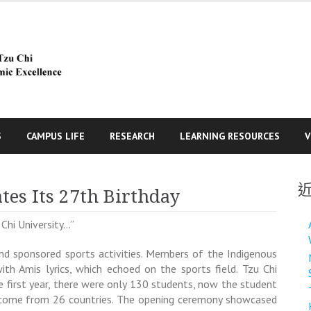
S
CAMPUS LIFE
RESEARCH
LEARNING RESOURCES
V
tes Its 27th Birthday
Chi University…”
and sponsored sports activities. Members of the Indigenous
ith Amis lyrics, which echoed on the sports field. Tzu Chi
e first year, there were only 130 students, now the student
s come from 26 countries. The opening ceremony showcased