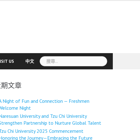
搜
ISIT US
中文
尋
關
鍵
近期文章
字:
A Night of Fun and Connection — Freshmen
Welcome Night
Naresuan University and Tzu Chi University
Strengthen Partnership to Nurture Global Talent
Tzu Chi University 2025 Commencement
Honoring the Journey—Embracing the Future