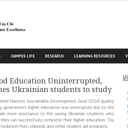
S
CAMPUS LIFE
RESEARCH
LEARNING RESOURCES
V
od Education Uninterrupted,
es Ukrainian students to study
United Nations Sustainable Development Goal SDG4 quality
g generation’s higher education was interrupted due to the
ovide more assistance to the young Ukrainian students who
 they can successfully complete their higher education. Tzu
ommodation fees, stipends and other student aid programs.