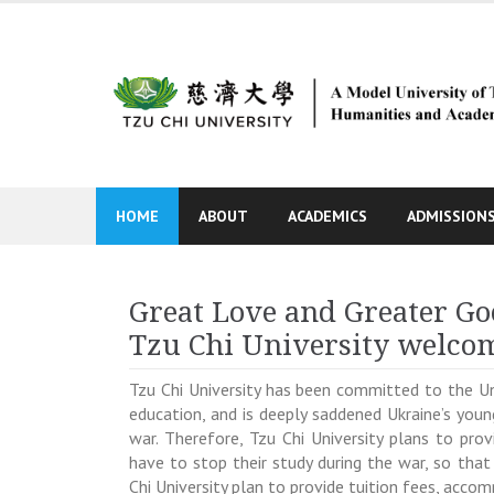
Skip
to
content
HOME
ABOUT
ACADEMICS
ADMISSION
Great Love and Greater Go
Tzu Chi University welcom
Tzu Chi University has been committed to the 
education, and is deeply saddened Ukraine’s youn
war. Therefore, Tzu Chi University plans to pr
have to stop their study during the war, so that
Chi University plan to provide tuition fees, acc