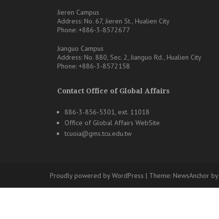
Jieren Campus
Address: No. 67, Jieren St., Hualien City
Phone: +886-3-8572677
Jianguo Campus
Address: No. 880, Sec. 2, Jianguo Rd., Hualien City
Phone: +886-3-8572158
Contact Office of Global Affairs
886-3-856-5301, ext. 11018
Office of Global Affairs WebSite
tcuoia@gms.tcu.edu.tw
Proudly powered by WordPress
|
Theme:
NewsAnchor
by