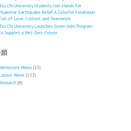
Tzu Chi University Students Join Hands for
Myanmar Earthquake Relief A Colorful Fundraiser
Full of Love, Culture, and Teamwork
Tzu Chi University Launches Green Jobs Program
to Support a Net-Zero Future
分類
Admissons News
(15)
Latest News
(153)
Research
(8)