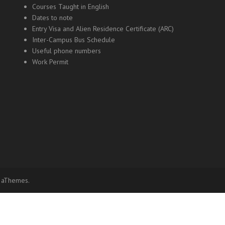
Courses Taught in English
Dates to note
Entry Visa and Alien Residence Certificate (ARC)
Inter-Campus Bus Schedule
Useful phone numbers
Work Permit
 aThemes.