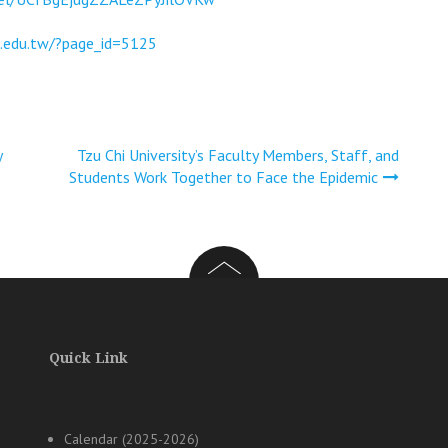
u.edu.tw/?page_id=5125
y
Tzu Chi University’s Faculty Members, Staff, and
Students Work Together to Face the Epidemic
Quick Link
Calendar (2025-2026)