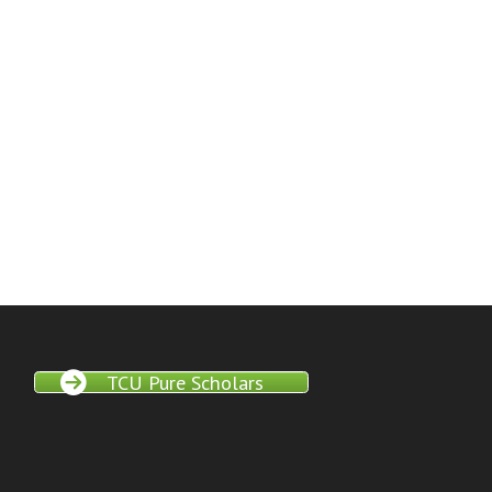
TCU Pure Scholars