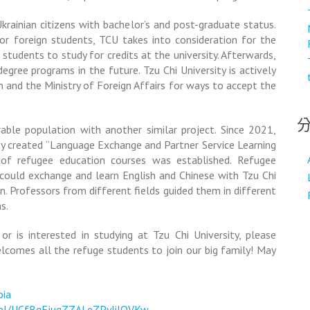
rainian citizens with bachelor’s and post-graduate status.
or foreign students, TCU takes into consideration for the
 students to study for credits at the university. Afterwards,
egree programs in the future. Tzu Chi University is actively
n and the Ministry of Foreign Affairs for ways to accept the
rable population with another similar project. Since 2021,
ty created “Language Exchange and Partner Service Learning
s of refugee education courses was established. Refugee
 could exchange and learn English and Chinese with Tzu Chi
. Professors from different fields guided them in different
s.
 is interested in studying at Tzu Chi University, please
elcomes all the refuge students to join our big family! May
oia
nel/UCfBgEjugZZALeZPyJilOVKw