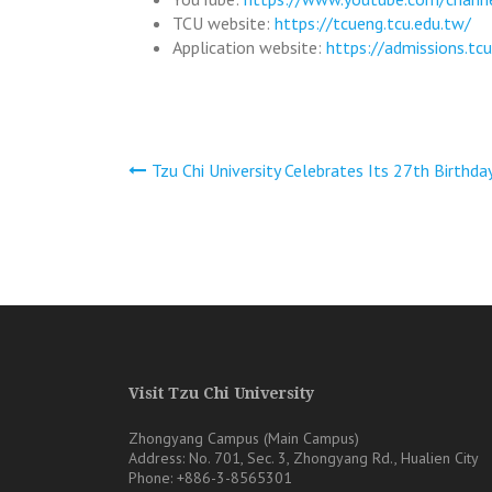
TCU website:
https://tcueng.tcu.edu.tw/
Application website:
https://admissions.tc
文
Tzu Chi University Celebrates Its 27th Birthda
章
導
覽
Visit Tzu Chi University
Zhongyang Campus (Main Campus)
Address: No. 701, Sec. 3, Zhongyang Rd., Hualien City
Phone: +886-3-8565301