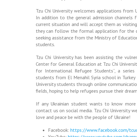
Tzu Chi University welcomes applications from Uk
In addition to the general admission channels f
current situation and will accept them as visiting
they can follow the formal application for the d
seeking assistance from the Ministry of Educatio
students.
Tzu Chi University has been assisting the vulne
Center for General Education at Tzu Chi Universi
for International Refugee Students”, a serie
students from El Menahil Syria school in Turkey
University students through online communication
fields, hoping to help refugees pursue their dream
If any Ukrainian student wants to know more or
contact us on social media. Tzu Chi University w
love and peace be with the people of Ukraine!
Facebook:
https://www.facebook.com/tcu
YouTube:
https://www.youtube.com/chan